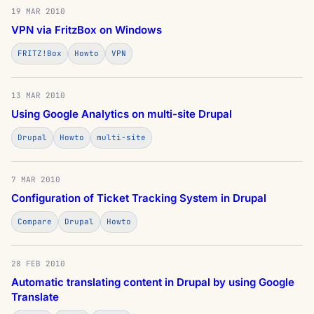
19 MAR 2010
VPN via FritzBox on Windows
FRITZ!Box
Howto
VPN
13 MAR 2010
Using Google Analytics on multi-site Drupal
Drupal
Howto
multi-site
7 MAR 2010
Configuration of Ticket Tracking System in Drupal
Compare
Drupal
Howto
28 FEB 2010
Automatic translating content in Drupal by using Google
Translate