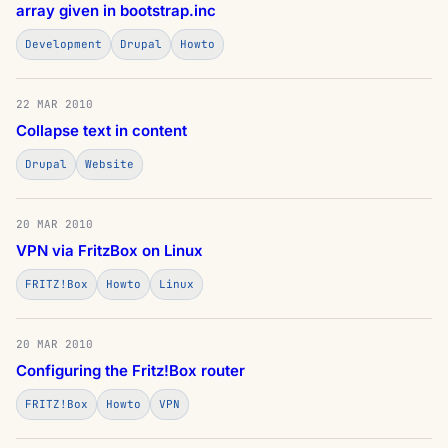
array given in bootstrap.inc
Development
Drupal
Howto
22 MAR 2010
Collapse text in content
Drupal
Website
20 MAR 2010
VPN via FritzBox on Linux
FRITZ!Box
Howto
Linux
20 MAR 2010
Configuring the Fritz!Box router
FRITZ!Box
Howto
VPN