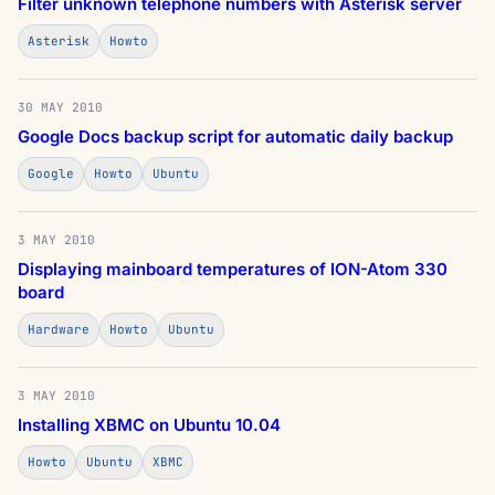
Filter unknown telephone numbers with Asterisk server
Asterisk
Howto
30 MAY 2010
Google Docs backup script for automatic daily backup
Google
Howto
Ubuntu
3 MAY 2010
Displaying mainboard temperatures of ION-Atom 330
board
Hardware
Howto
Ubuntu
3 MAY 2010
Installing XBMC on Ubuntu 10.04
Howto
Ubuntu
XBMC