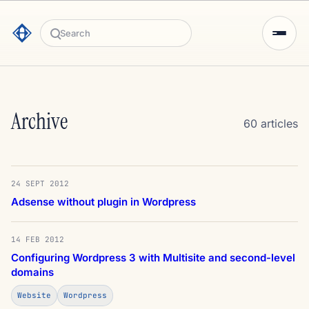
Search
Archive
60 articles
24 SEPT 2012
Adsense without plugin in Wordpress
14 FEB 2012
Configuring Wordpress 3 with Multisite and second-level
domains
Website
Wordpress