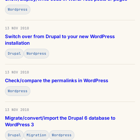
Wordpress
13 NOV 2010
Switch over from Drupal to your new WordPress
installation
Drupal
Wordpress
13 NOV 2010
Check/compare the permalinks in WordPress
Wordpress
13 NOV 2010
Migrate/convert/import the Drupal 6 database to
WordPress 3
Drupal
Migration
Wordpress