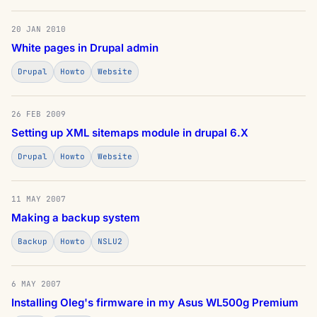
20 JAN 2010
White pages in Drupal admin
Drupal
Howto
Website
26 FEB 2009
Setting up XML sitemaps module in drupal 6.X
Drupal
Howto
Website
11 MAY 2007
Making a backup system
Backup
Howto
NSLU2
6 MAY 2007
Installing Oleg's firmware in my Asus WL500g Premium