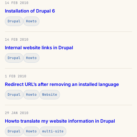
14 FEB 2010
Installation of Drupal 6
Drupal
Howto
14 FEB 2010
Internal website links in Drupal
Drupal
Howto
1 FEB 2010
Redirect URL’s after removing an installed language
Drupal
Howto
Website
29 JAN 2010
Howto translate my website information in Drupal
Drupal
Howto
multi-site