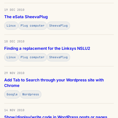
19 DEC 2010
The eSata SheevaPlug
Linux
Plug computer
SheevaPlug
10 DEC 2010
Finding a replacement for the Linksys NSLU2
Linux
Plug computer
SheevaPlug
29 NOV 2010
Add Tab to Search through your Wordpress site with
Chrome
Google
Wordpress
14 NOV 2010
Show/display/write code in WordPress posts or pages