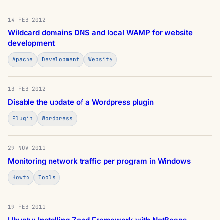
14 FEB 2012
Wildcard domains DNS and local WAMP for website
development
Apache
Development
Website
13 FEB 2012
Disable the update of a Wordpress plugin
Plugin
Wordpress
29 NOV 2011
Monitoring network traffic per program in Windows
Howto
Tools
19 FEB 2011
Ubuntu: Installing Zend Framework with NetBeans