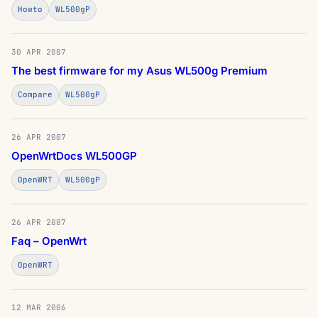
Howto
WL500gP
30 APR 2007
The best firmware for my Asus WL500g Premium
Compare
WL500gP
26 APR 2007
OpenWrtDocs WL500GP
OpenWRT
WL500gP
26 APR 2007
Faq – OpenWrt
OpenWRT
12 MAR 2006