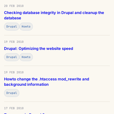
20 FEB 2010
Checking database integrity in Drupal and cleanup the
database
Drupal
Howto
19 FEB 2010
Drupal: Optimizing the website speed
Drupal
Howto
19 FEB 2010
Howto change the .htaccess mod_rewrite and
background information
Drupal
17 FEB 2010