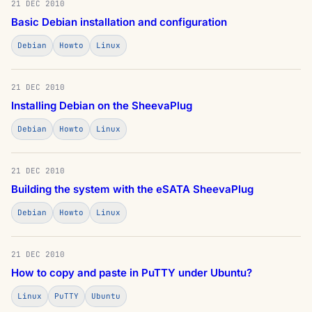
21 DEC 2010
Basic Debian installation and configuration
Debian
Howto
Linux
21 DEC 2010
Installing Debian on the SheevaPlug
Debian
Howto
Linux
21 DEC 2010
Building the system with the eSATA SheevaPlug
Debian
Howto
Linux
21 DEC 2010
How to copy and paste in PuTTY under Ubuntu?
Linux
PuTTY
Ubuntu