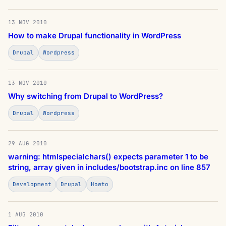
13 NOV 2010
How to make Drupal functionality in WordPress
Drupal
Wordpress
13 NOV 2010
Why switching from Drupal to WordPress?
Drupal
Wordpress
29 AUG 2010
warning: htmlspecialchars() expects parameter 1 to be
string, array given in includes/bootstrap.inc on line 857
Development
Drupal
Howto
1 AUG 2010