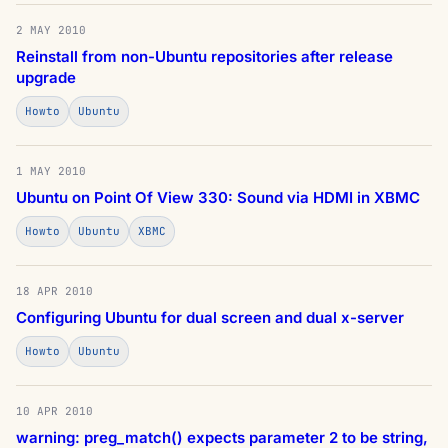
2 MAY 2010
Reinstall from non-Ubuntu repositories after release
upgrade
Howto
Ubuntu
1 MAY 2010
Ubuntu on Point Of View 330: Sound via HDMI in XBMC
Howto
Ubuntu
XBMC
18 APR 2010
Configuring Ubuntu for dual screen and dual x-server
Howto
Ubuntu
10 APR 2010
warning: preg_match() expects parameter 2 to be string,