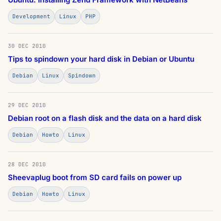
Development
Linux
PHP
30 DEC 2010
Tips to spindown your hard disk in Debian or Ubuntu
Debian
Linux
Spindown
29 DEC 2010
Debian root on a flash disk and the data on a hard disk
Debian
Howto
Linux
28 DEC 2010
Sheevaplug boot from SD card fails on power up
Debian
Howto
Linux