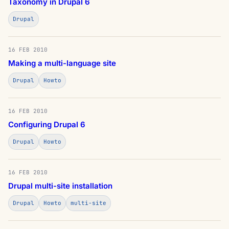
Taxonomy in Drupal 6
Drupal
16 FEB 2010
Making a multi-language site
Drupal
Howto
16 FEB 2010
Configuring Drupal 6
Drupal
Howto
16 FEB 2010
Drupal multi-site installation
Drupal
Howto
multi-site