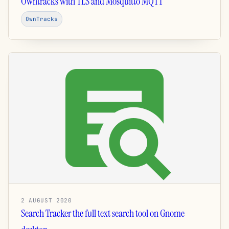
Owntracks with TLS and Mosquitto MQTT
OwnTracks
2 AUGUST 2020
Search Tracker the full text search tool on Gnome