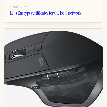
3 MAY 2021
Let's Encrypt certificates for the local network