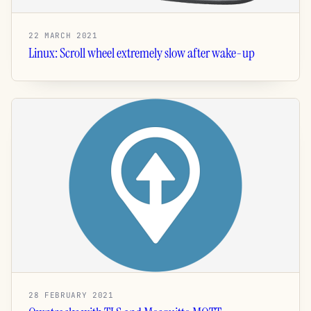
22 MARCH 2021
Linux: Scroll wheel extremely slow after wake-up
28 FEBRUARY 2021