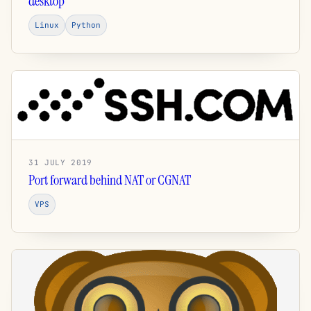
desktop
Linux
Python
31 JULY 2019
Port forward behind NAT or CGNAT
VPS