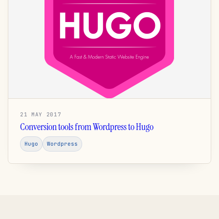
21 MAY 2017
Conversion tools from Wordpress to Hugo
Hugo
Wordpress