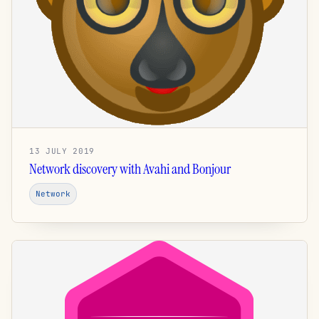
13 JULY 2019
Network discovery with Avahi and Bonjour
Network