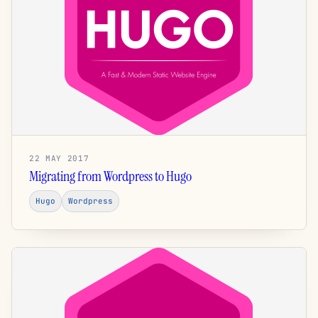
22 MAY 2017
Migrating from Wordpress to Hugo
Hugo
Wordpress