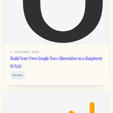
7 DECEMBER 2025
Build Your Own Google Docs Alternative on a Raspberry
Pi NAS
Docker