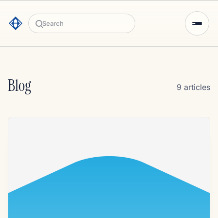
Search
Blog
9 articles