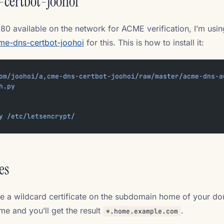
-certbot-joohoi
 80 available on the network for ACME verification, I’m usi
me-dns-certbot-joohoi
for this. This is how to install it:
om/joohoi/a,cme-dns-certbot-joohoi/raw/master/acme-dns-a
h.py
y
 /etc/letsencrypt/
es
e a wildcard certificate on the subdomain home of your do
e and you’ll get the result
.
*.home.example.com