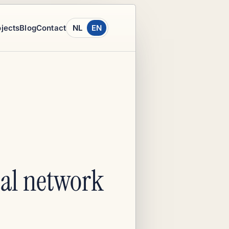
ojects
Blog
Contact
NL
EN
ocal network