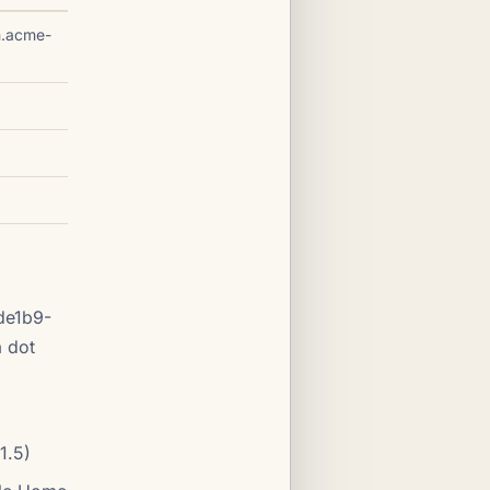
h.acme-
de1b9-
 dot
1.5)