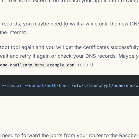
: This is the external url to reach your application (exam
 records, you maybe need to wait a while until the new DN
he internet.
ot tool again and you will get the certificates successfully! 
e wait and retry it again or check your DNS records. Maybe 
record.
cme-challenge.home.example.com
 --manual
 --manual-auth-hook
 /etc/letsencrypt/acme-dns-a
ou need to forward the ports from your router to the Raspber