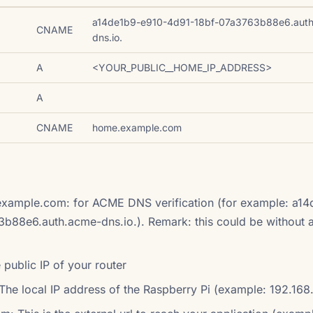
a14de1b9-e910-4d91-18bf-07a3763b88e6.aut
CNAME
dns.io.
A
<YOUR_PUBLIC__HOME_IP_ADDRESS>
A
CNAME
home.example.com
xample.com: for ACME DNS verification (for example: a14
88e6.auth.acme-dns.io.). Remark: this could be without a
ublic IP of your router
he local IP address of the Raspberry Pi (example: 192.168.