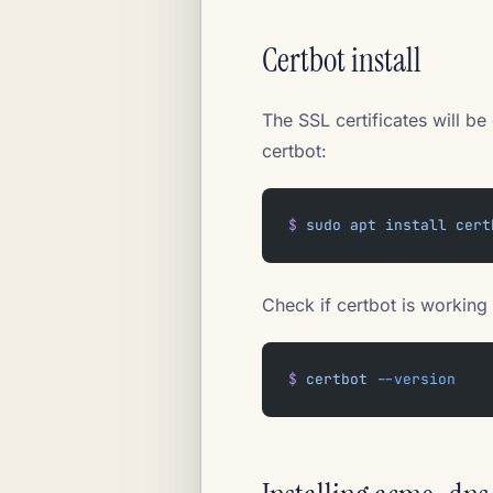
Certbot install
The SSL certificates will b
certbot:
$
 sudo
 apt
 install
 cert
Check if certbot is working 
$
 certbot
 --version