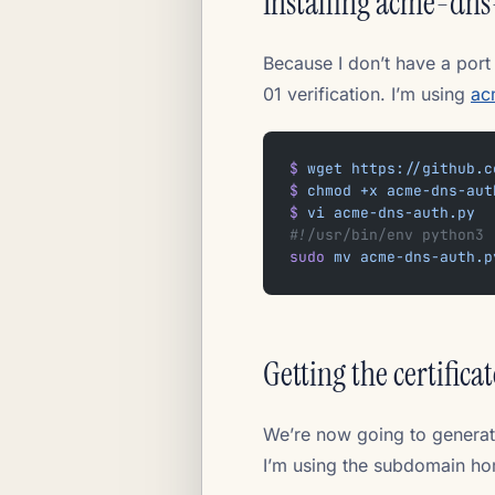
Installing acme-dns
Because I don’t have a port
01 verification. I’m using
ac
$
 wget
 https://github.c
$
 chmod
 +x
 acme-dns-aut
$
 vi
 acme-dns-auth.py
#!/usr/bin/env python3
sudo
 mv
 acme-dns-auth.p
Getting the certificat
We’re now going to generat
I’m using the subdomain hom