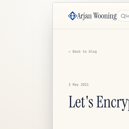
Arjan Wooning
Sea
← Back to blog
3 May 2021
Let's Encry