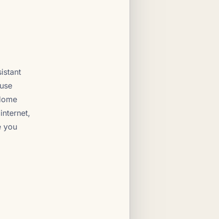
istant
ause
 Home
internet,
e you