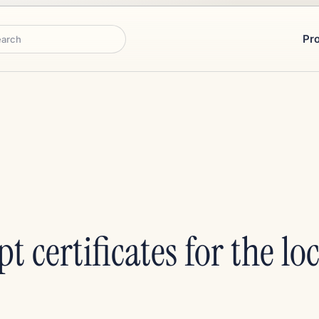
Pr
rch
pt certificates for the l