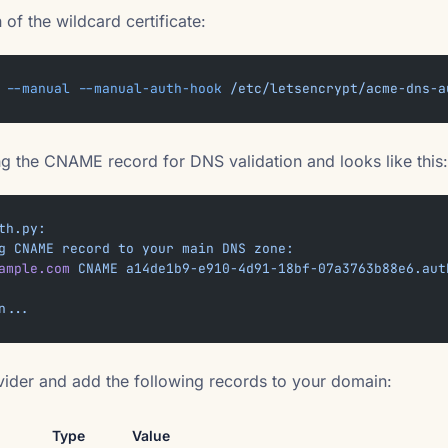
of the wildcard certificate:
 --manual
 --manual-auth-hook
 /etc/letsencrypt/acme-dns-a
ing the CNAME record for DNS validation and looks like this:
th.py:
g
 CNAME
 record
 to
 your
 main
 DNS
 zone:
ample.com
 CNAME
 a14de1b9-e910-4d91-18bf-07a3763b88e6.aut
n...
vider and add the following records to your domain:
Type
Value