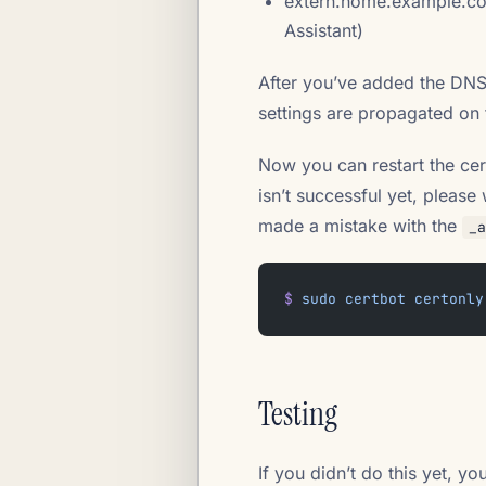
extern.home.example.com
Assistant)
After you’ve added the DNS
settings are propagated on t
Now you can restart the certb
isn’t successful yet, pleas
made a mistake with the
_a
$
 sudo
 certbot
 certonly
Testing
If you didn’t do this yet, y