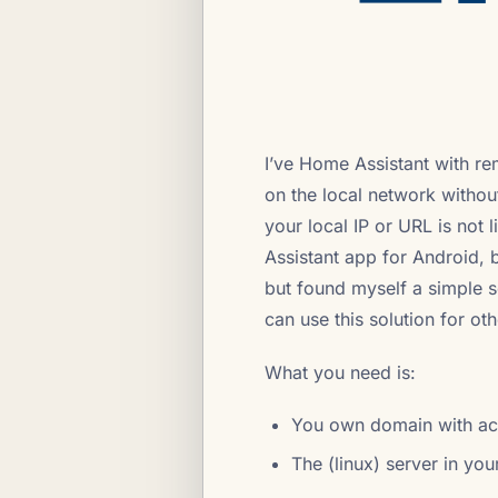
I’ve Home Assistant with re
on the local network without
your local IP or URL is not l
Assistant app for Android, b
but found myself a simple so
can use this solution for ot
What you need is:
You own domain with ac
The (linux) server in you