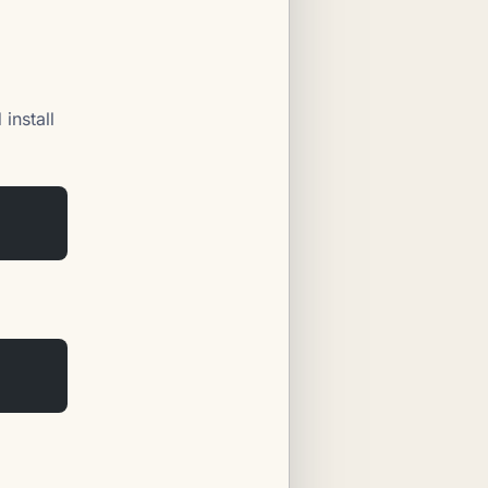
install