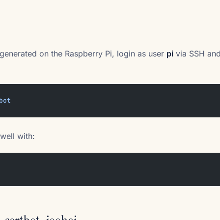
e generated on the Raspberry Pi, login as user
pi
via SSH and 
bot
well with: