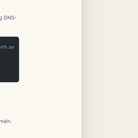
ng DNS-
uth.py
main.