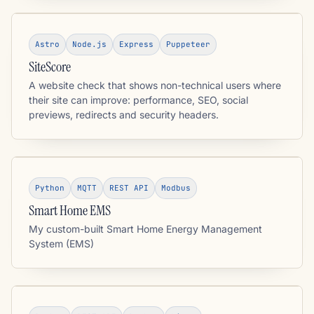
Astro
Node.js
Express
Puppeteer
SiteScore
A website check that shows non-technical users where
their site can improve: performance, SEO, social
previews, redirects and security headers.
Python
MQTT
REST API
Modbus
Smart Home EMS
My custom-built Smart Home Energy Management
System (EMS)