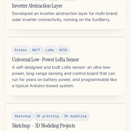
Inverter Abstraction Layer
Developed an inverter abstraction layer for multi-brand
solar inverter connectivity, running on the SunBerry.
Python
MQTT
LoRa
GPIO
Universal Low-Power LoRa Sensor
A self-designed and built LoRa sensor: an ultra-low-
power, long-range sensing and control board that can
run for years on battery power, and programmable like
a typical Arduino-based system.
Sketchup
3D printing
3D modeling
Sketchup – 3D Modeling Projects