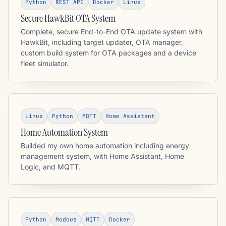
Python
REST API
Docker
Linux
Secure HawkBit OTA System
Complete, secure End-to-End OTA update system with
HawkBit, including target updater, OTA manager,
custom build system for OTA packages and a device
fleet simulator.
Linux
Python
MQTT
Home Assistant
Home Automation System
Builded my own home automation including energy
management system, with Home Assistant, Home
Logic, and MQTT.
Python
Modbus
MQTT
Docker