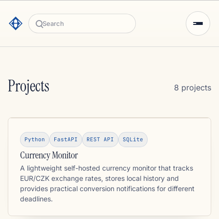
Search
Projects
8 projects
Python
FastAPI
REST API
SQLite
Currency Monitor
A lightweight self-hosted currency monitor that tracks
EUR/CZK exchange rates, stores local history and
provides practical conversion notifications for different
deadlines.