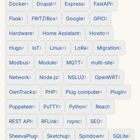
Docker
Drupal
Express
FastAPI
4
25
1
1
Flask
FRITZ!Box
Google
GPIO
1
3
2
2
Hardware
Home Assistant
Howto
1
1
38
Hugo
IoT
Linux
LoRa
Migration
2
1
16
2
1
Modbus
Module
MQTT
multi-site
3
1
4
3
Network
Node.js
NSLU2
OpenWRT
1
1
1
2
OwnTracks
PHP
Plug computer
Plugin
1
1
6
1
Puppeteer
PuTTY
Python
React
1
2
7
1
REST API
RFLink
rsync
SEO
4
1
1
1
SheevaPlug
Sketchup
Spindown
SQLite
6
1
1
1