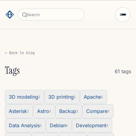
Search
← Back to blog
Tags
61 tags
3D modeling
3D printing
Apache
1
1
1
Asterisk
Astro
Backup
Compare
1
1
1
2
Data Analysis
Debian
Development
1
6
4