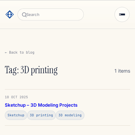
Search
← Back to blog
Tag: 3D printing
1 items
10 OCT 2025
Sketchup – 3D Modeling Projects
Sketchup
3D printing
3D modeling