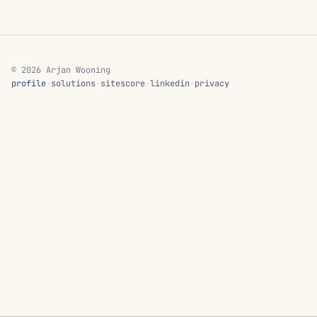
© 2026 Arjan Wooning
profile
·
solutions
·
sitescore
·
linkedin
·
privacy