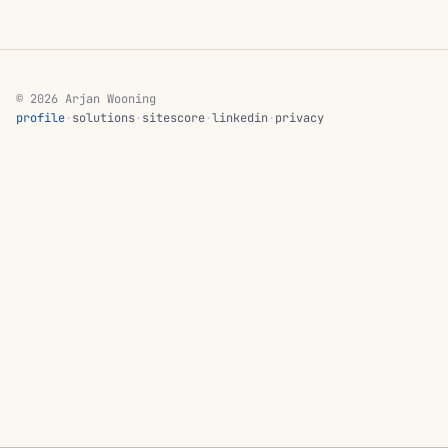
© 2026 Arjan Wooning
profile
·
solutions
·
sitescore
·
linkedin
·
privacy