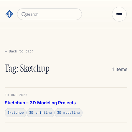
Search
← Back to blog
Tag: Sketchup
1 items
10 OCT 2025
Sketchup – 3D Modeling Projects
Sketchup
3D printing
3D modeling