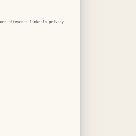
ons
·
sitescore
·
linkedin
·
privacy