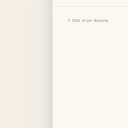
© 2026 Arjan Wooning