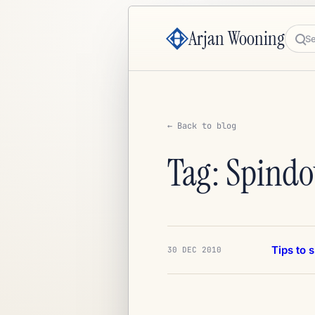
Arjan Wooning
Sea
← Back to blog
Tag: Spind
Tips to 
30 DEC 2010