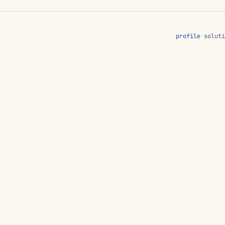
profile
·
soluti