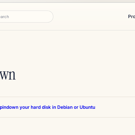
Pr
rch
own
spindown your hard disk in Debian or Ubuntu