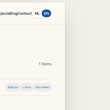
ojects
Blog
Contact
NL
EN
1 items
Debian
Linux
Spindown