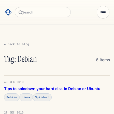
Search
← Back to blog
Tag: Debian
6 items
30 DEC 2010
Tips to spindown your hard disk in Debian or Ubuntu
Debian
Linux
Spindown
29 DEC 2010