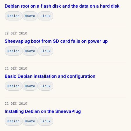
Debian root on a flash disk and the data on a hard disk
Debian
Howto
Linux
28 DEC 2010
Sheevaplug boot from SD card fails on power up
Debian
Howto
Linux
21 DEC 2010
Basic Debian installation and configuration
Debian
Howto
Linux
21 DEC 2010
Installing Debian on the SheevaPlug
Debian
Howto
Linux