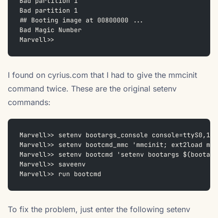
Bad partition 1
Bad partition 1
## Booting image at 00800000 ...
Bad Magic Number
Marvell>>
I found on cyrius.com that I had to give the mmcinit
command twice. These are the original setenv
commands:
Marvell>> setenv bootargs_console console=ttyS0,115
Marvell>> setenv bootcmd_mmc 'mmcinit; ext2load mmc
Marvell>> setenv bootcmd 'setenv bootargs $(bootarg
Marvell>> saveenv
Marvell>> run bootcmd
To fix the problem, just enter the following setenv