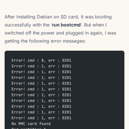
After installing Debian on SD card, it was booting
successfully with the ‘
run bootcmd
’. But when I
switched off the power and plugged in again, I was
getting the following error messages:
Error! cmd : 8, err : 0201
Error! cmd : 1, err : 0201
Error! cmd : 1, err : 0201
Error! cmd : 1, err : 0201
Error! cmd : 1, err : 0201
Error! cmd : 1, err : 0201
Error! cmd : 1, err : 0201
Error! cmd : 1, err : 0201
Error! cmd : 1, err : 0201
Error! cmd : 1, err : 0201
Error! cmd : 1, err : 0201
No MMC card found