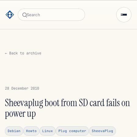
Search
← Back to archive
28 December 2010
Sheevaplug boot from SD card fails on
power up
Debian
Howto
Linux
Plug computer
SheevaPlug