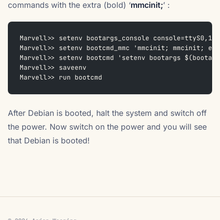
commands with the extra (bold) ‘
mmcinit;
’ :
Marvell>> setenv bootargs_console console=ttyS0,115
Marvell>> setenv bootcmd_mmc 'mmcinit; mmcinit; ext
Marvell>> setenv bootcmd 'setenv bootargs $(bootarg
Marvell>> saveenv
Marvell>> run bootcmd
After Debian is booted, halt the system and switch off
the power. Now switch on the power and you will see
that Debian is booted!