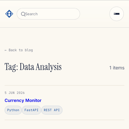
Search
← Back to blog
Tag: Data Analysis
1 items
5 JUN 2026
Currency Monitor
Python
FastAPI
REST API