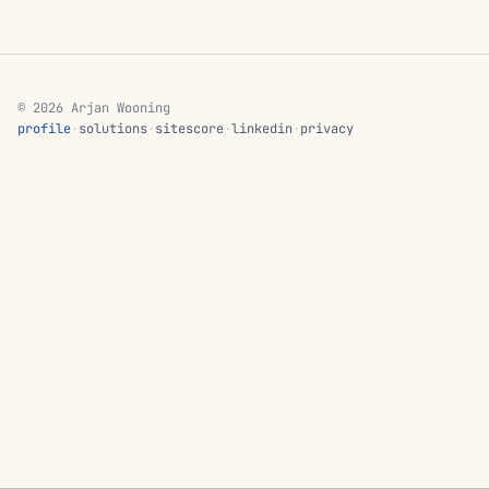
© 2026 Arjan Wooning
profile
·
solutions
·
sitescore
·
linkedin
·
privacy