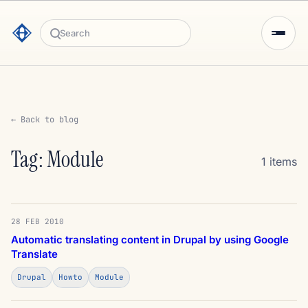
Search
← Back to blog
Tag: Module
1 items
28 FEB 2010
Automatic translating content in Drupal by using Google
Translate
Drupal
Howto
Module