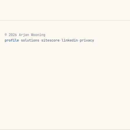
© 2026 Arjan Wooning
profile
·
solutions
·
sitescore
·
linkedin
·
privacy