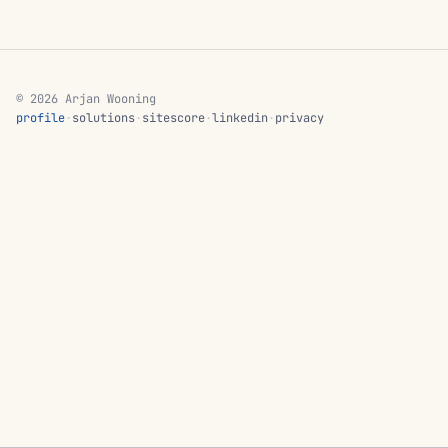
© 2026 Arjan Wooning
profile
·
solutions
·
sitescore
·
linkedin
·
privacy