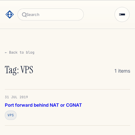
Search
← Back to blog
Tag: VPS
1 items
31 JUL 2019
Port forward behind NAT or CGNAT
VPS