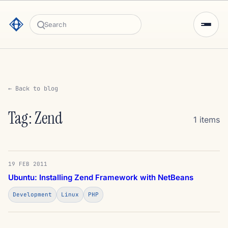
Search
← Back to blog
Tag: Zend
1 items
19 FEB 2011
Ubuntu: Installing Zend Framework with NetBeans
Development
Linux
PHP