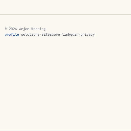
© 2026 Arjan Wooning
profile
·
solutions
·
sitescore
·
linkedin
·
privacy