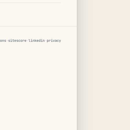
ons
·
sitescore
·
linkedin
·
privacy