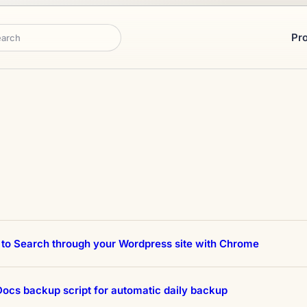
Pr
rch
to Search through your Wordpress site with Chrome
ocs backup script for automatic daily backup