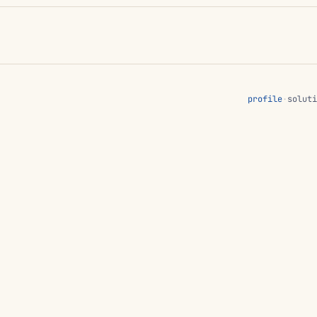
profile
·
soluti