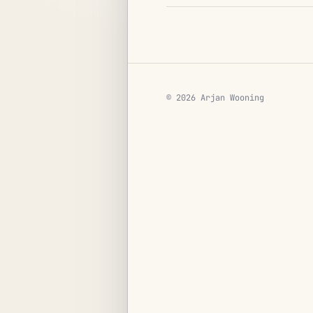
© 2026 Arjan Wooning