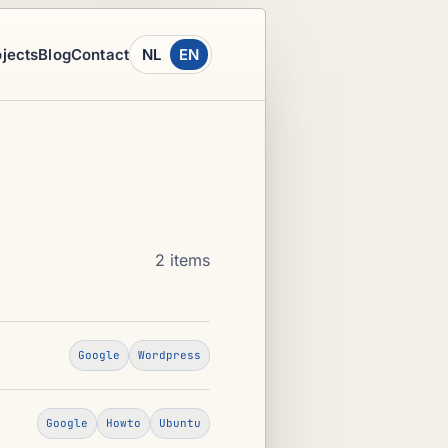
ojects
Blog
Contact
NL
EN
2 items
Google
Wordpress
Google
Howto
Ubuntu