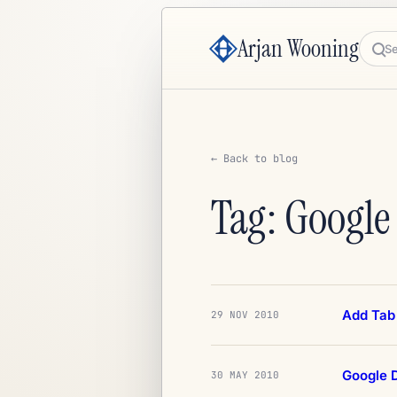
Arjan Wooning
Sea
← Back to blog
Tag: Google
Add Tab 
29 NOV 2010
Google D
30 MAY 2010