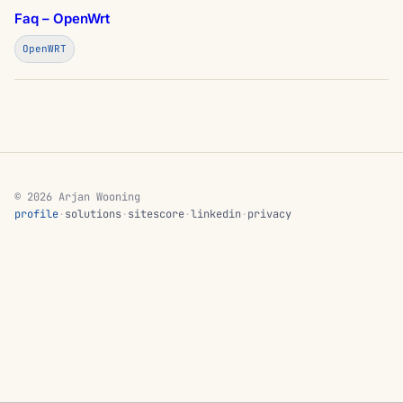
Faq – OpenWrt
OpenWRT
© 2026 Arjan Wooning
profile
·
solutions
·
sitescore
·
linkedin
·
privacy