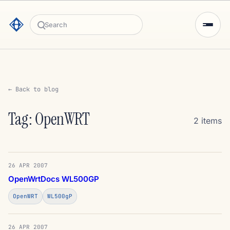
Search
← Back to blog
Tag: OpenWRT
2 items
26 APR 2007
OpenWrtDocs WL500GP
OpenWRT
WL500gP
26 APR 2007