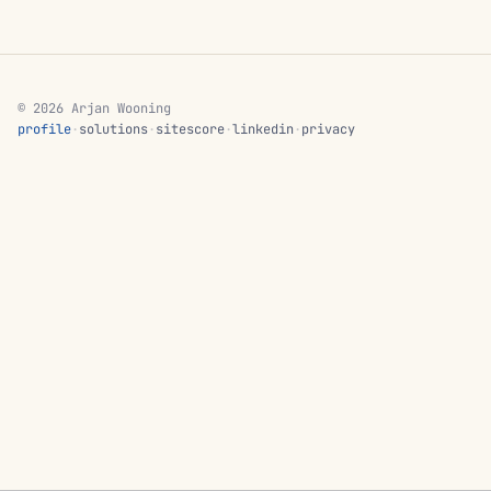
© 2026 Arjan Wooning
profile
·
solutions
·
sitescore
·
linkedin
·
privacy