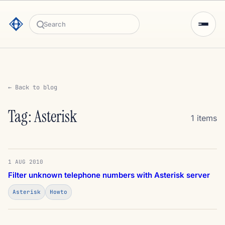
Search
← Back to blog
Tag: Asterisk
1 items
1 AUG 2010
Filter unknown telephone numbers with Asterisk server
Asterisk
Howto