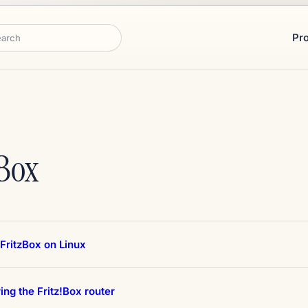
Pr
rch
Box
FritzBox on Linux
ing the Fritz!Box router