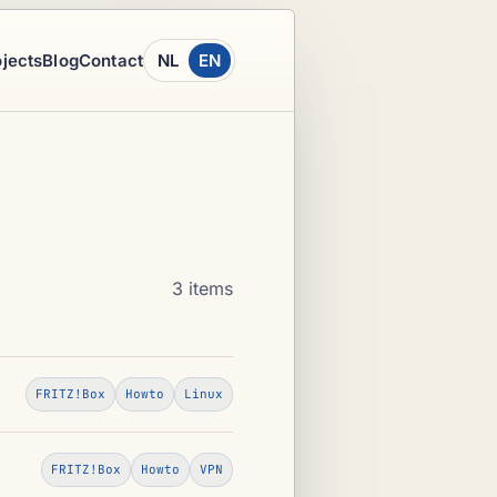
ojects
Blog
Contact
NL
EN
3 items
FRITZ!Box
Howto
Linux
FRITZ!Box
Howto
VPN