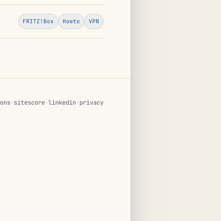
FRITZ!Box
Howto
VPN
ons
·
sitescore
·
linkedin
·
privacy