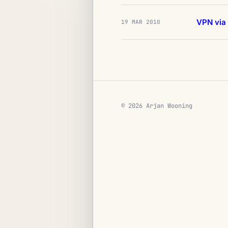
VPN via
19 MAR 2010
© 2026 Arjan Wooning