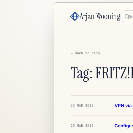
Arjan Wooning
Sea
← Back to blog
Tag: FRITZ!
VPN via 
20 MAR 2010
Configur
20 MAR 2010