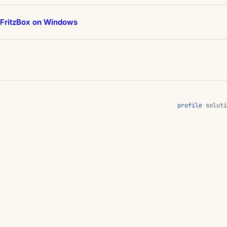
 FritzBox on Windows
profile
·
soluti