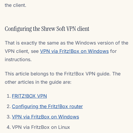
the client.
Configuring the Shrew Soft VPN client
That is exactly the same as the Windows version of the
VPN client, see
VPN via Fritz!Box on Windows
for
instructions.
This article belongs to the Fritz!Box VPN guide. The
other articles in the guide are:
FRITZ!BOX VPN
Configuring the Fritz!Box router
VPN via FritzBox on Windows
VPN via FritzBox on Linux