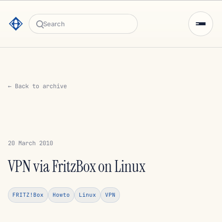
Search
← Back to archive
20 March 2010
VPN via FritzBox on Linux
FRITZ!Box
Howto
Linux
VPN