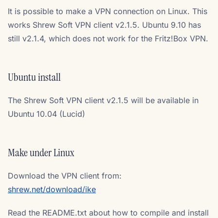
It is possible to make a VPN connection on Linux. This
works Shrew Soft VPN client v2.1.5. Ubuntu 9.10 has
still v2.1.4, which does not work for the Fritz!Box VPN.
Ubuntu install
The Shrew Soft VPN client v2.1.5 will be available in
Ubuntu 10.04 (Lucid)
Make under Linux
Download the VPN client from:
shrew.net/download/ike
Read the README.txt about how to compile and install