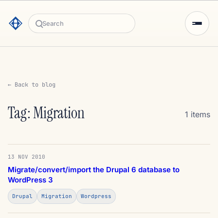
Search
← Back to blog
Tag: Migration
1 items
13 NOV 2010
Migrate/convert/import the Drupal 6 database to
WordPress 3
Drupal
Migration
Wordpress