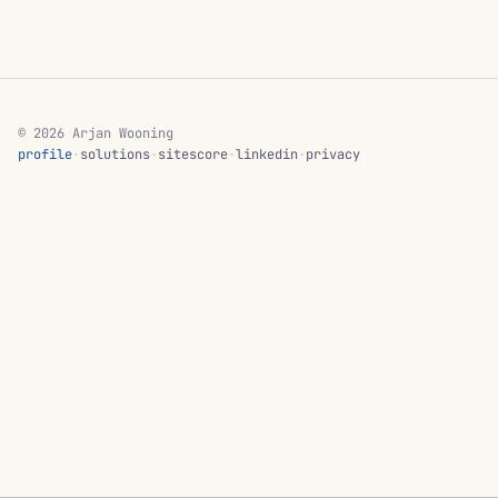
© 2026 Arjan Wooning
profile
·
solutions
·
sitescore
·
linkedin
·
privacy