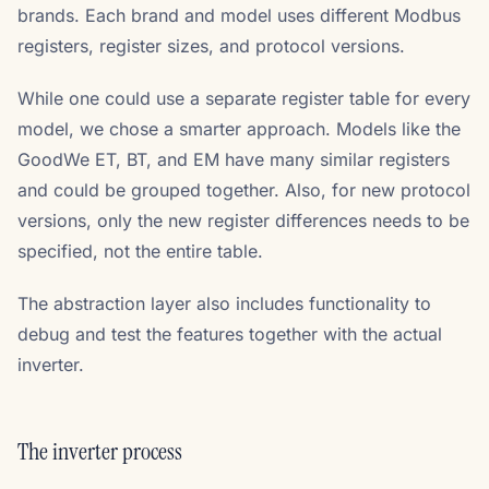
brands. Each brand and model uses different Modbus
registers, register sizes, and protocol versions.
While one could use a separate register table for every
model, we chose a smarter approach. Models like the
GoodWe ET, BT, and EM have many similar registers
and could be grouped together. Also, for new protocol
versions, only the new register differences needs to be
specified, not the entire table.
The abstraction layer also includes functionality to
debug and test the features together with the actual
inverter.
The inverter process