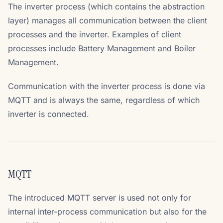
The inverter process (which contains the abstraction
layer) manages all communication between the client
processes and the inverter. Examples of client
processes include Battery Management and Boiler
Management.
Communication with the inverter process is done via
MQTT and is always the same, regardless of which
inverter is connected.
MQTT
The introduced MQTT server is used not only for
internal inter-process communication but also for the