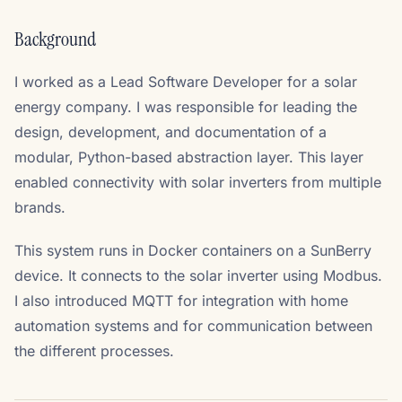
Background
I worked as a Lead Software Developer for a solar
energy company. I was responsible for leading the
design, development, and documentation of a
modular, Python-based abstraction layer. This layer
enabled connectivity with solar inverters from multiple
brands.
This system runs in Docker containers on a SunBerry
device. It connects to the solar inverter using Modbus.
I also introduced MQTT for integration with home
automation systems and for communication between
the different processes.