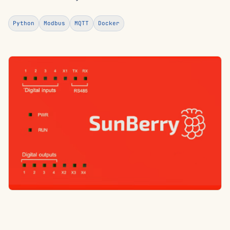
Python
Modbus
MQTT
Docker