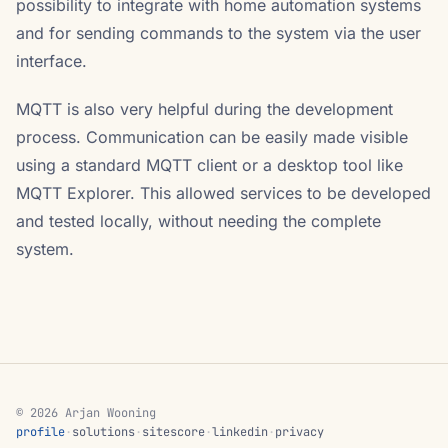
possibility to integrate with home automation systems
and for sending commands to the system via the user
interface.
MQTT is also very helpful during the development
process. Communication can be easily made visible
using a standard MQTT client or a desktop tool like
MQTT Explorer. This allowed services to be developed
and tested locally, without needing the complete
system.
© 2026 Arjan Wooning
profile
·
solutions
·
sitescore
·
linkedin
·
privacy