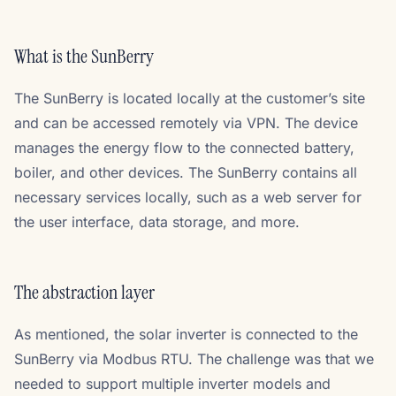
What is the SunBerry
The SunBerry is located locally at the customer’s site
and can be accessed remotely via VPN. The device
manages the energy flow to the connected battery,
boiler, and other devices. The SunBerry contains all
necessary services locally, such as a web server for
the user interface, data storage, and more.
The abstraction layer
As mentioned, the solar inverter is connected to the
SunBerry via Modbus RTU. The challenge was that we
needed to support multiple inverter models and