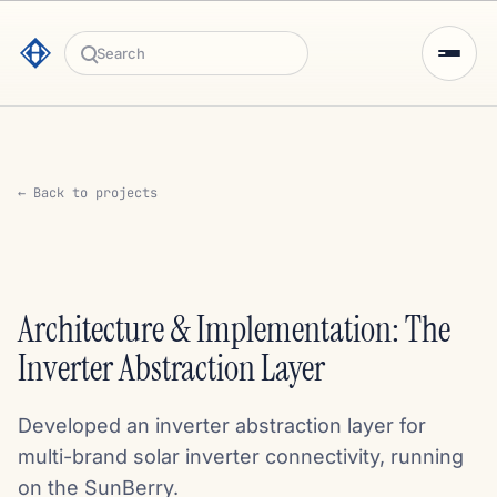
Search
← Back to projects
Architecture & Implementation: The
Inverter Abstraction Layer
Developed an inverter abstraction layer for
multi-brand solar inverter connectivity, running
on the SunBerry.