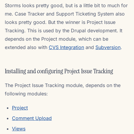
Storms looks pretty good, but is a little bit to much for
me. Case Tracker and Support Ticketing System also
looks pretty good. But the winner is Project Issue
Tracking. This is used by the Drupal development. It
depends on the Project module, which can be
extended also with
CVS Integration
and
Subversion
.
Installing and configuring Project Issue Tracking
The Project Issue Tracking module, depends on the
following modules:
Project
Comment Upload
Views