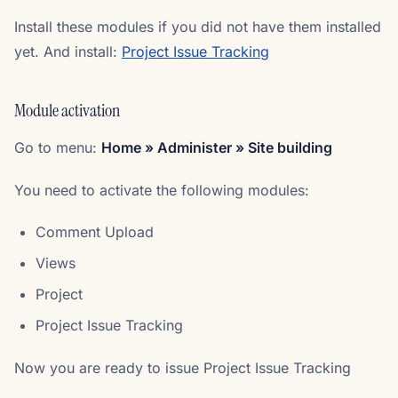
Install these modules if you did not have them installed
yet. And install:
Project Issue Tracking
Module activation
Go to menu:
Home » Administer » Site building
You need to activate the following modules:
Comment Upload
Views
Project
Project Issue Tracking
Now you are ready to issue Project Issue Tracking