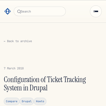
Search
← Back to archive
7 March 2010
Configuration of Ticket Tracking
System in Drupal
Compare
Drupal
Howto