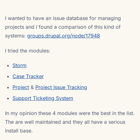
I wanted to have an issue database for managing
projects and I found a comparison of this kind of
systems:
groups.drupal.org/node/17948
I tried the modules:
Storm
Case Tracker
Project
&
Project Issue Tracking
Support Ticketing System
In my opinion these 4 modules were the best in the list.
The are well maintained and they all have a serious
install base.