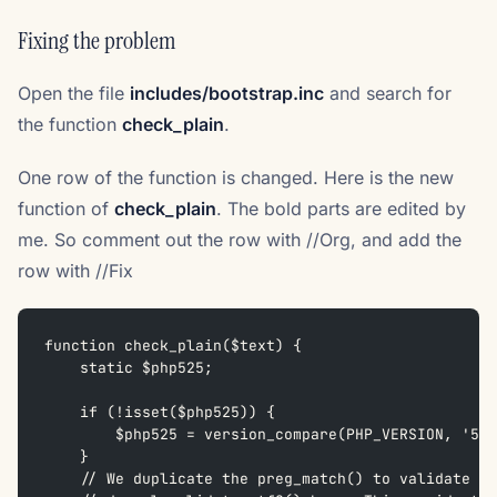
Fixing the problem
Open the file
includes/bootstrap.inc
and search for
the function
check_plain
.
One row of the function is changed. Here is the new
function of
check_plain
. The bold parts are edited by
me. So comment out the row with //Org, and add the
row with //Fix
function check_plain($text) {
    static $php525;
    if (!isset($php525)) {
        $php525 = version_compare(PHP_VERSION, '5.2
    }
    // We duplicate the preg_match() to validate st