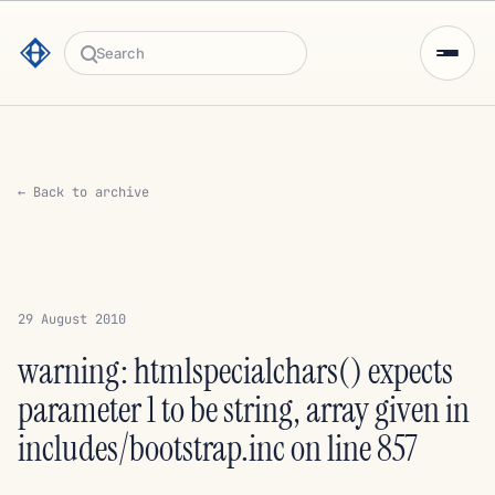
Search
← Back to archive
29 August 2010
warning: htmlspecialchars() expects
parameter 1 to be string, array given in
includes/bootstrap.inc on line 857