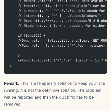
    // drupal_validate_utf8() here. This avoids the
    // function call, since check_plain() may be ca
    // a request. For PHP 5.2.5+, this check for va
    // internally by PHP in htmlspecialchars().
    // @see http://www.php.net/releases/5_2_5.php
    // @todo remove this when support for either IE
    if ($php525) {
    //Org: return htmlspecialchars($text, ENT_QUOTE
    //Fix: return (preg_match('/^./us', (string) $t
    }
    return (preg_match('/^./us', $text) == 1) ? htm
}
Remark:
This is a temperary solution to keep your site
running, it is not the definitive solution. The problem
will be reported and than the quick fix has to be
removed.