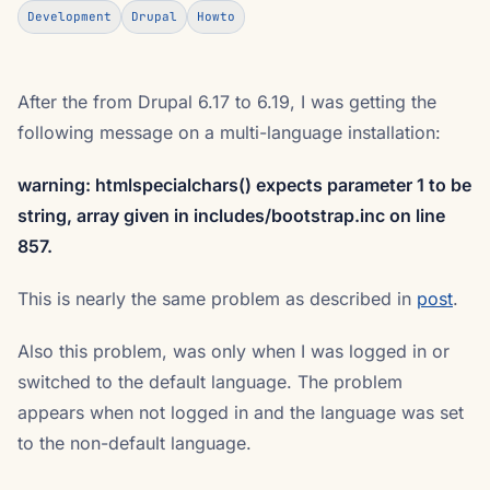
Development
Drupal
Howto
After the from Drupal 6.17 to 6.19, I was getting the
following message on a multi-language installation:
warning: htmlspecialchars() expects parameter 1 to be
string, array given in includes/bootstrap.inc on line
857.
This is nearly the same problem as described in
post
.
Also this problem, was only when I was logged in or
switched to the default language. The problem
appears when not logged in and the language was set
to the non-default language.