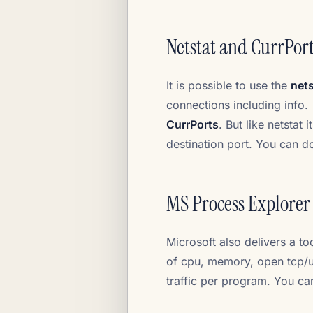
Netstat and CurrPor
It is possible to use the
nets
connections including info.
CurrPorts
. But like netstat
destination port. You can 
MS Process Explorer
Microsoft also delivers a t
of cpu, memory, open tcp/ud
traffic per program. You 