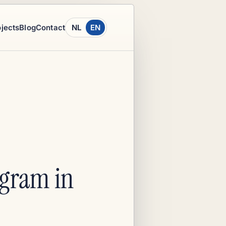
ojects
Blog
Contact
NL
EN
ogram in