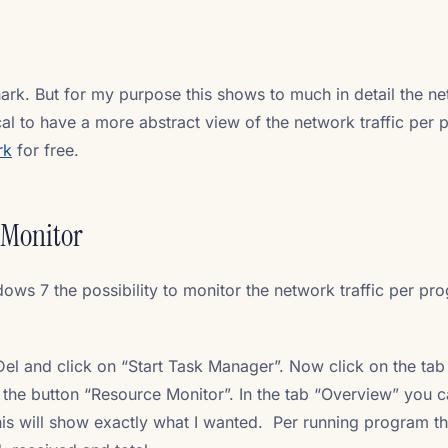
hark. But for my purpose this shows to much in detail the n
cal to have a more abstract view of the network traffic per
rk
for free.
 Monitor
dows 7 the possibility to monitor the network traffic per pr
t-Del and click on “Start Task Manager”. Now click on the tab
the button “Resource Monitor”. In the tab “Overview” you c
is will show exactly what I wanted. Per running program t