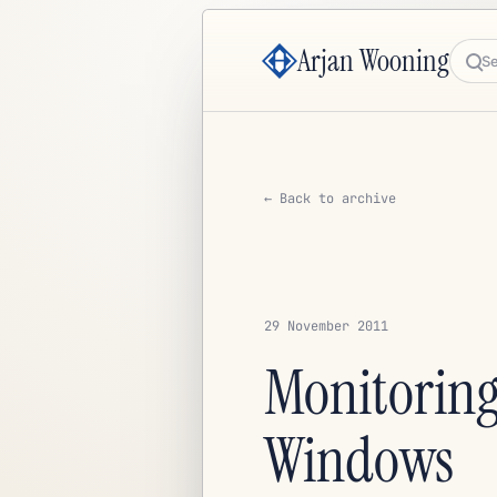
Arjan Wooning
Sea
← Back to archive
29 November 2011
Monitoring
Windows