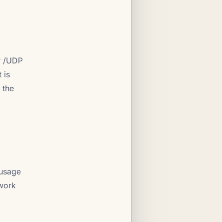
P /UDP
 is
 the
 usage
twork