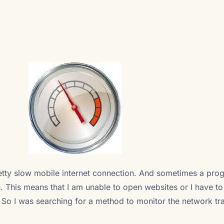
retty slow mobile internet connection. And sometimes a pro
. This means that I am unable to open websites or I have to
. So I was searching for a method to monitor the network tra