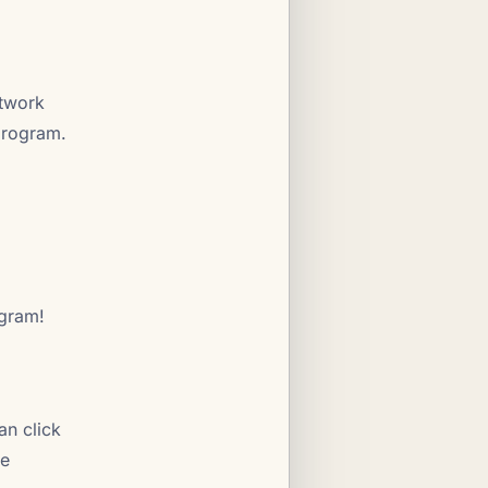
etwork
 program.
ogram!
an click
he