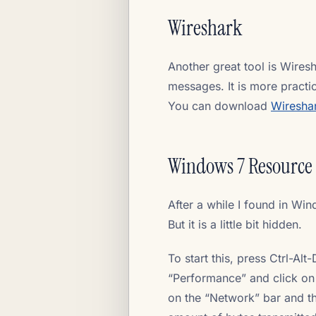
Wireshark
Another great tool is Wires
messages. It is more practi
You can download
Wiresha
Windows 7 Resource
After a while I found in Win
But it is a little bit hidden.
To start this, press Ctrl-Al
“Performance” and click on 
on the “Network” bar and th