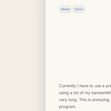
Howto
Tools
Currently I have to use a p
using a lot of my bandwidth
very long. This is annoying
program.