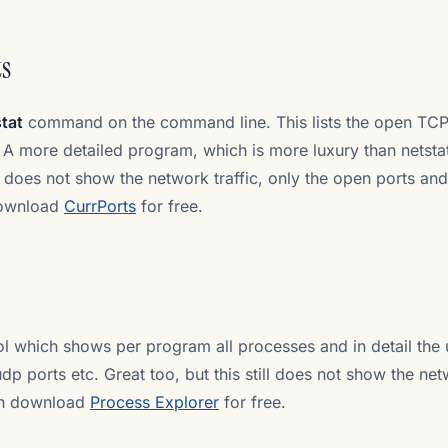
ts
tat
command on the command line. This lists the open TC
 A more detailed program, which is more luxury than netstat
 it does not show the network traffic, only the open ports and
download
CurrPorts
for free.
ool which shows per program all processes and in detail the
p ports etc. Great too, but this still does not show the ne
can download
Process Explorer
for free.