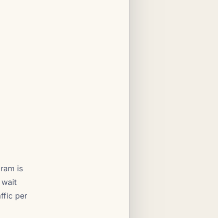
gram is
 wait
ffic per