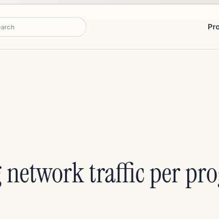
Pr
rch
 network traffic per pr