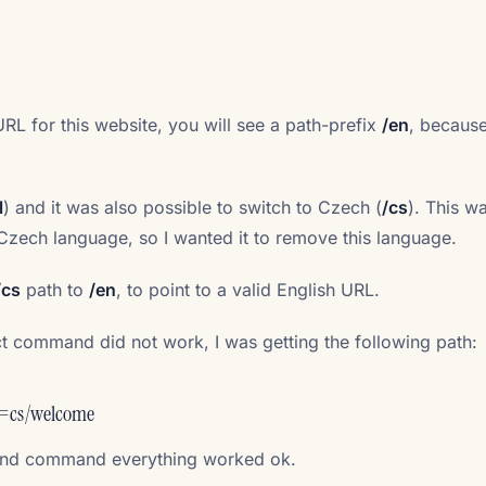
URL for this website, you will see a path-prefix
/en
, because
l
) and it was also possible to switch to Czech (
/cs
). This w
 Czech language, so I wanted it to remove this language.
/cs
path to
/en
, to point to a valid English URL.
ct command did not work, I was getting the following path:
=cs/welcome
Cond command everything worked ok.