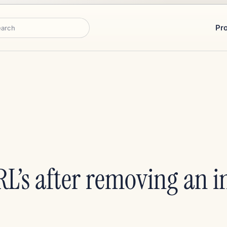
Pr
rch
L’s after removing an i