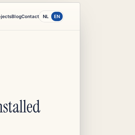
ojects
Blog
Contact
NL
EN
nstalled