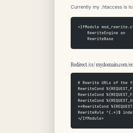
Currently my .htaccess is lo
<IfModule mod_rewrite.c
    RewriteEngine on  
    RewriteBase
Redirect /cs/ mydomain.com/e
# Rewrite URLs of the f
RewriteCond %{REQUEST_F
RewriteCond %{REQUEST_F
RewriteCond %{REQUEST_U
**RewriteCond %{REQUEST
RewriteRule ^(.*)$ inde
</IfModule>