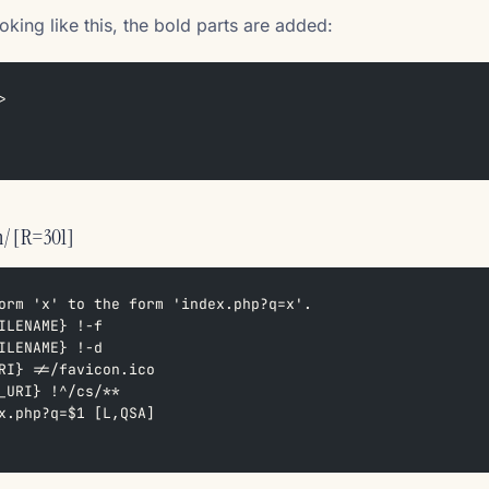
oking like this, the bold parts are added:
>
n/ [R=301]
orm 'x' to the form 'index.php?q=x'.  
ILENAME} !-f  
ILENAME} !-d  
RI} !=/favicon.ico  
_URI} !^/cs/**  
x.php?q=$1 [L,QSA]  