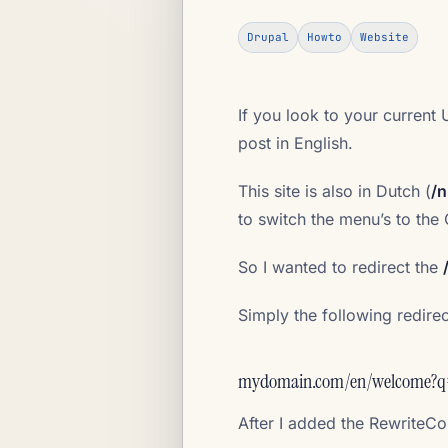
Drupal
Howto
Website
If you look to your current 
post in English.
This site is also in Dutch (
/n
to switch the menu’s to the
So I wanted to redirect the
Simply the following redire
mydomain.com/en/welcome?q
After I added the Rewrite