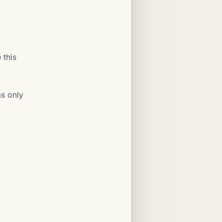
 this
as only