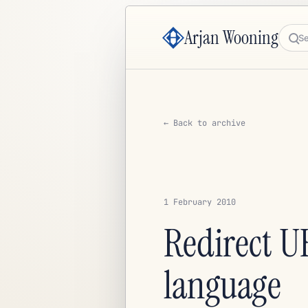
Arjan Wooning
Sea
← Back to archive
1 February 2010
Redirect UR
language