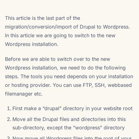
This article is the last part of the
migration/conversion/import of Drupal to Wordpress.
In this article we are going to switch to the new
Wordpress installation.
Before we are able to switch over to the new
Wordpress installation, we need to do the following
steps. The tools you need depends on your installation
or hosting provider. You can use FTP, SSH, webbased
filemanager etc.
First make a “drupal” directory in your website root
Move all the Drupal files and directories into this
sub-directory, except the “wordpress” directory
Now move all Wordpress files into the root of your