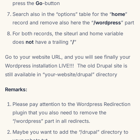
press the
Go
-button
Search also in the “options” table for the “
home
”
record and remove also here the “
/wordpress
” part
For both records, the siteurl and home variable
does
not
have a trailing ”
/
”
Go to your website URL, and you will see finally your
Wordpress installation LIVE!!! The old Drupal site is
still available in “your-website/drupal” directory
Remarks:
Please pay attention to the Wordpress Redirection
plugin that you also need to remove the
“/wordpress” part in all redirects.
Maybe you want to add the “/drupal” directory to