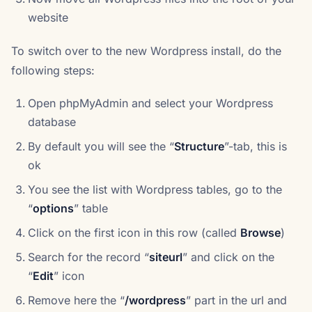
website
To switch over to the new Wordpress install, do the
following steps:
Open phpMyAdmin and select your Wordpress
database
By default you will see the “
Structure
”-tab, this is
ok
You see the list with Wordpress tables, go to the
“
options
” table
Click on the first icon in this row (called
Browse
)
Search for the record “
siteurl
” and click on the
“
Edit
” icon
Remove here the “
/wordpress
” part in the url and