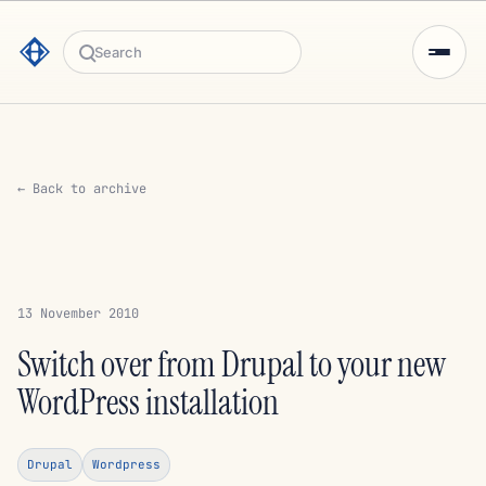
Search
← Back to archive
13 November 2010
Switch over from Drupal to your new
WordPress installation
Drupal
Wordpress