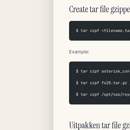
Create tar file gzippe
$ tar czpf <filename.ta
Example:
$ tar czpf asterisk_con
$ tar czpf fs20.tar.gz 
$ tar czpf /opt/nas/rsy
Uitpakken tar file g