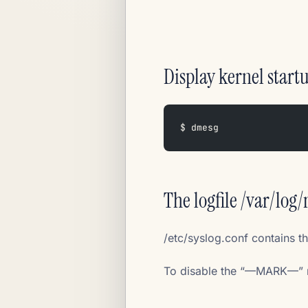
Display kernel start
$ dmesg
The logfile /var/log
/etc/syslog.conf contains t
To disable the “—MARK—” m