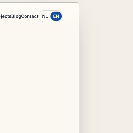
ojects
Blog
Contact
NL
EN