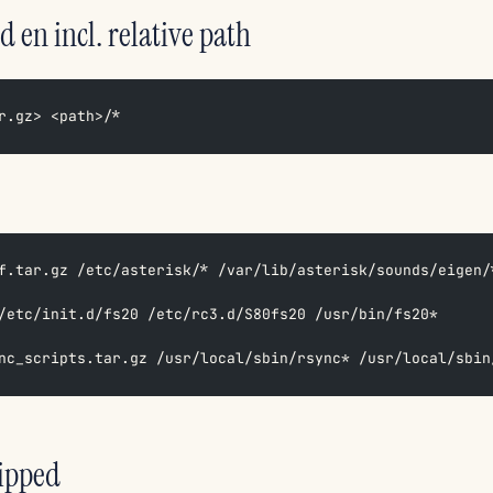
d en incl. relative path
r.gz> <path>/*
f.tar.gz /etc/asterisk/* /var/lib/asterisk/sounds/eigen/
/etc/init.d/fs20 /etc/rc3.d/S80fs20 /usr/bin/fs20*  
nc_scripts.tar.gz /usr/local/sbin/rsync* /usr/local/sbin
zipped