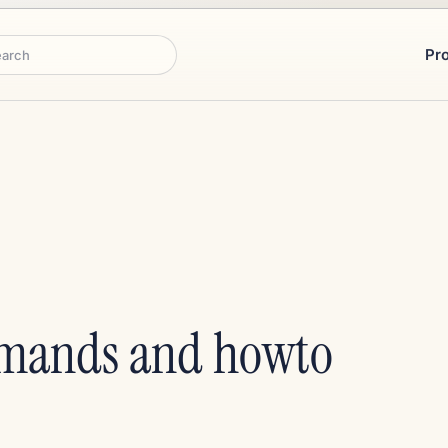
Pr
rch
mands and howto