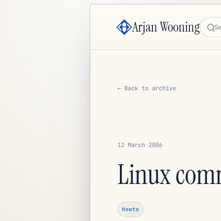
Arjan Wooning
Sea
← Back to archive
12 March 2006
Linux com
Howto