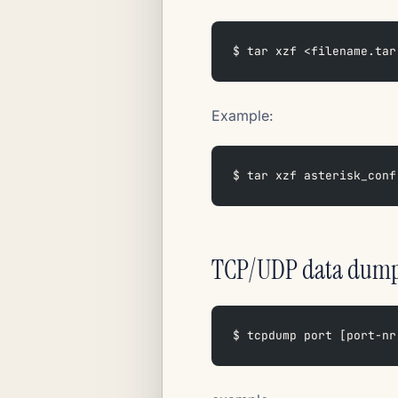
$ tar xzf <filename.tar
Example:
$ tar xzf asterisk_conf
TCP/UDP data dum
$ tcpdump port [port-nr