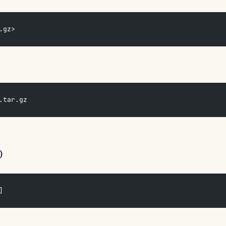
.gz>
.tar.gz
p
]