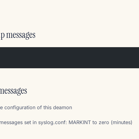
up messages
/messages
he configuration of this deamon
essages set in syslog.conf: MARKINT to zero (minutes)