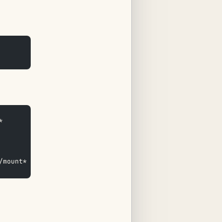
*  
/mount* /usr/local/sbin/mail* /etc/backup_exclude