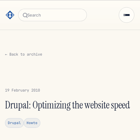
Search
← Back to archive
19 February 2010
Drupal: Optimizing the website speed
Drupal
Howto