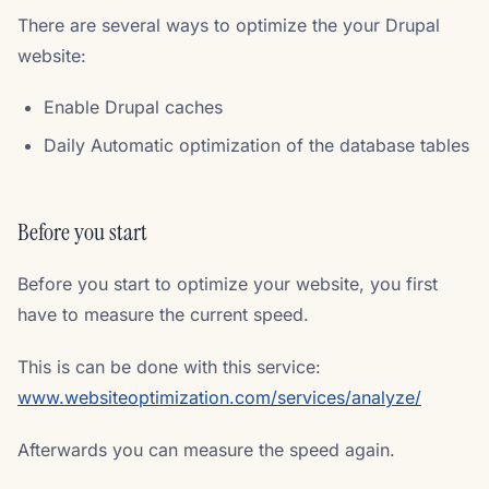
There are several ways to optimize the your Drupal
website:
Enable Drupal caches
Daily Automatic optimization of the database tables
Before you start
Before you start to optimize your website, you first
have to measure the current speed.
This is can be done with this service:
www.websiteoptimization.com/services/analyze/
Afterwards you can measure the speed again.