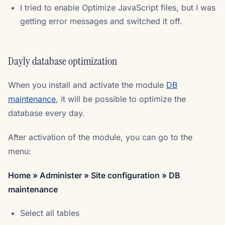
I tried to enable Optimize JavaScript files, but I was
getting error messages and switched it off.
Dayly database optimization
When you install and activate the module
DB
maintenance
, it will be possible to optimize the
database every day.
After activation of the module, you can go to the
menu:
Home » Administer » Site configuration » DB
maintenance
Select all tables