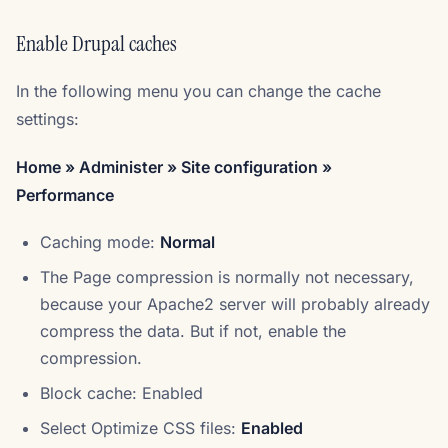
Enable Drupal caches
In the following menu you can change the cache
settings:
Home » Administer » Site configuration »
Performance
Caching mode:
Normal
The Page compression is normally not necessary,
because your Apache2 server will probably already
compress the data. But if not, enable the
compression.
Block cache: Enabled
Select Optimize CSS files:
Enabled