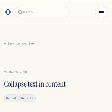
Search
← Back to archive
22 March 2010
Collapse text in content
Drupal
Website