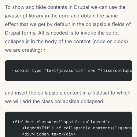
To show and hide contents in Drupal we can use the
javascript library in the core and obtain the same
effect that we get by default in the collapsible fields of
Drupal forms. All is needed is to invoke the script
collapse.js in the body of the content (node or block)
we are creating: \
<script type="text/javascript" src="/misc/collapse.
and insert the collapsible content in a fieldset to which
we will add the class collapsible collapsed:
<fieldset class="collapsible collapsed">  
    <legend>Title of collapsible content</legend>  
    <div>Hidden text</div>  