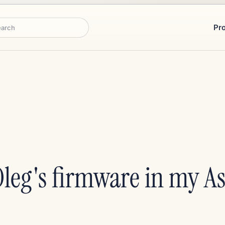
Pr
rch
 Oleg's firmware in my 