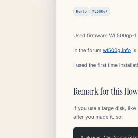
Howto
WL500gP
Used firmware WL500gp-1.
In the forum
wl500g.info
is 
I used the first time installa
Remark for this Ho
If you use a large disk, l
after you made it, so:
$ mkswap /dev/discs/dis