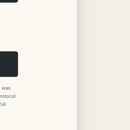
i was
rotocol
ull