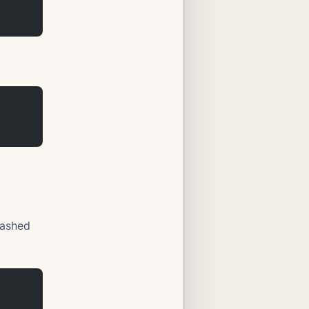
lashed