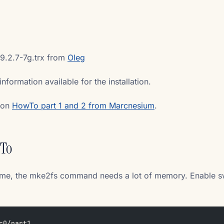
9.2.7-7g.trx from
Oleg
information available for the installation.
tion
HowTo part 1 and 2 from Marcnesium
.
wTo
ike me, the mke2fs command needs a lot of memory. Enable 
c0/part1