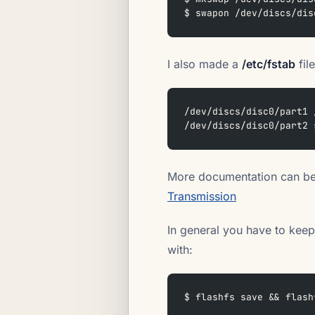
$ swapon /dev/discs/dis
I also made a
/etc/fstab
file
/dev/discs/disc0/part1 
/dev/discs/disc0/part2 
More documentation can be
Transmission
In general you have to keep
with:
$ flashfs save && flash