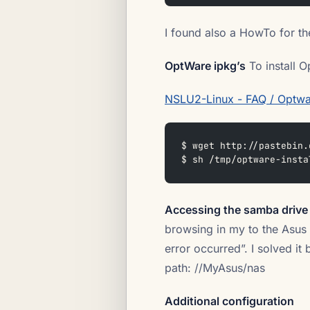
I found also a HowTo for the
OptWare ipkg’s
To install O
NSLU2-Linux - FAQ / Optwa
$ wget http://pastebin.
$ sh /tmp/optware-insta
Accessing the samba drive
browsing in my to the Asus
error occurred”. I solved it
path: //MyAsus/nas
Additional configuration