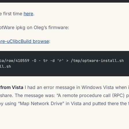
 first time
here
.
ptWare ipkg on Oleg’s firmware:
re-uClibcBuild browse
:
ca/raw/410559 -O - tr -d 'r' > /tmp/optware-install.sh
ll.sh
 from Vista
I had an error message in Windows Vista when 
 share. The message was: “A remote procedure call (RPC) p
 by using “Map Network Drive” in Vista and putted there the f