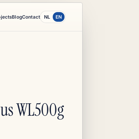
ojects
Blog
Contact
NL
EN
Asus WL500g