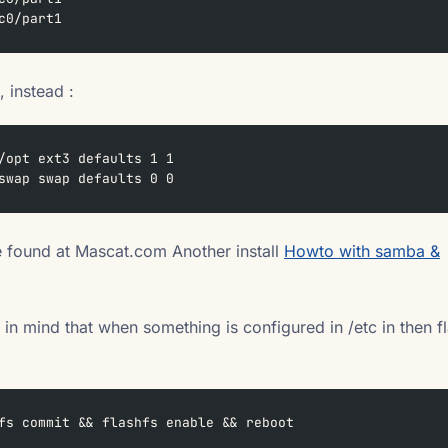
c0/part1
, instead :
/opt ext3 defaults 1 1
swap swap defaults 0 0
 found at Mascat.com Another install
Howto with samba &
 in mind that when something is configured in /etc in then f
fs commit && flashfs enable && reboot