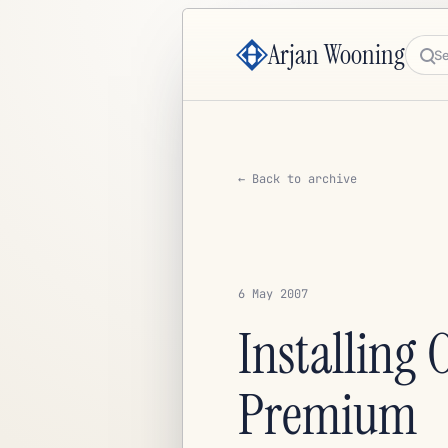
Arjan Wooning
Sea
← Back to archive
6 May 2007
Installing
Premium