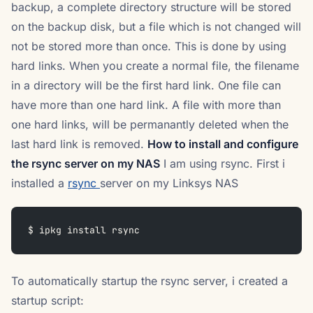
backup, a complete directory structure will be stored
on the backup disk, but a file which is not changed will
not be stored more than once. This is done by using
hard links. When you create a normal file, the filename
in a directory will be the first hard link. One file can
have more than one hard link. A file with more than
one hard links, will be permanantly deleted when the
last hard link is removed.
How to install and configure
the rsync server on my NAS
I am using rsync. First i
installed a
rsync
server on my Linksys NAS
$ ipkg install rsync
To automatically startup the rsync server, i created a
startup script: