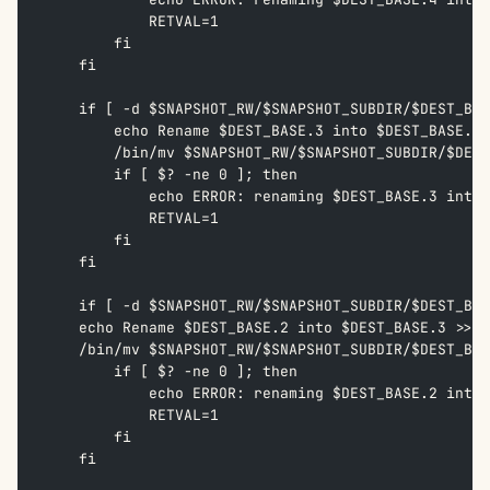
            RETVAL=1  
        fi  
    fi
    if [ -d $SNAPSHOT_RW/$SNAPSHOT_SUBDIR/$DEST_BAS
        echo Rename $DEST_BASE.3 into $DEST_BASE.4 
        /bin/mv $SNAPSHOT_RW/$SNAPSHOT_SUBDIR/$DEST
        if [ $? -ne 0 ]; then  
            echo ERROR: renaming $DEST_BASE.3 into 
            RETVAL=1  
        fi  
    fi
    if [ -d $SNAPSHOT_RW/$SNAPSHOT_SUBDIR/$DEST_BAS
    echo Rename $DEST_BASE.2 into $DEST_BASE.3 >> /
    /bin/mv $SNAPSHOT_RW/$SNAPSHOT_SUBDIR/$DEST_BAS
        if [ $? -ne 0 ]; then  
            echo ERROR: renaming $DEST_BASE.2 into 
            RETVAL=1  
        fi  
    fi