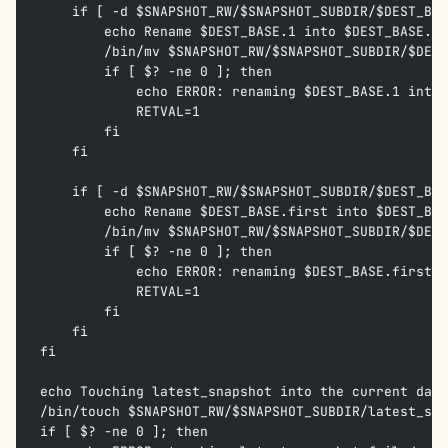
    if [ -d $SNAPSHOT_RW/$SNAPSHOT_SUBDIR/$DEST_BAS
        echo Rename $DEST_BASE.1 into $DEST_BASE.2 
        /bin/mv $SNAPSHOT_RW/$SNAPSHOT_SUBDIR/$DEST
        if [ $? -ne 0 ]; then  
            echo ERROR: renaming $DEST_BASE.1 into 
            RETVAL=1  
        fi  
    fi
    if [ -d $SNAPSHOT_RW/$SNAPSHOT_SUBDIR/$DEST_BAS
        echo Rename $DEST_BASE.first into $DEST_BAS
        /bin/mv $SNAPSHOT_RW/$SNAPSHOT_SUBDIR/$DEST
        if [ $? -ne 0 ]; then  
            echo ERROR: renaming $DEST_BASE.first i
            RETVAL=1  
        fi  
    fi
fi
echo Touching latest_snapshot into the current date
/bin/touch $SNAPSHOT_RW/$SNAPSHOT_SUBDIR/latest_sna
if [ $? -ne 0 ]; then  