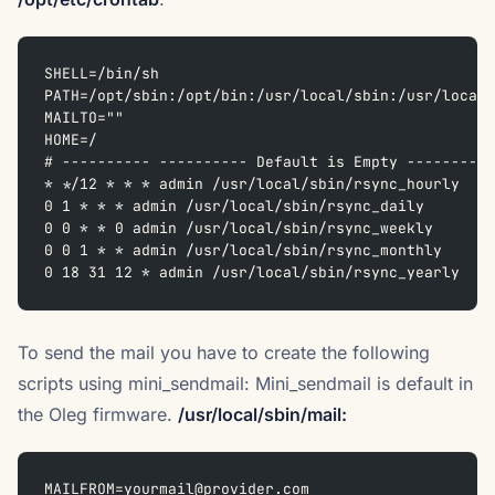
SHELL=/bin/sh  
PATH=/opt/sbin:/opt/bin:/usr/local/sbin:/usr/local/
MAILTO=""  
HOME=/  
# ---------- ---------- Default is Empty ----------
* */12 * * * admin /usr/local/sbin/rsync_hourly  
0 1 * * * admin /usr/local/sbin/rsync_daily  
0 0 * * 0 admin /usr/local/sbin/rsync_weekly  
0 0 1 * * admin /usr/local/sbin/rsync_monthly  
0 18 31 12 * admin /usr/local/sbin/rsync_yearly
To send the mail you have to create the following
scripts using mini_sendmail: Mini_sendmail is default in
the Oleg firmware.
/usr/local/sbin/mail:
MAILFROM=yourmail@provider.com  