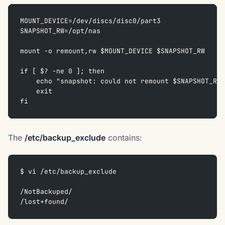
MOUNT_DEVICE=/dev/discs/disc0/part3  
SNAPSHOT_RW=/opt/nas
mount -o remount,rw $MOUNT_DEVICE $SNAPSHOT_RW  
if [ $? -ne 0 ]; then  
    echo "snapshot: could not remount $SNAPSHOT_RW 
    exit  
fi
The
/etc/backup_exclude
contains:
$ vi /etc/backup_exclude
/NotBackuped/  
/lost+found/  