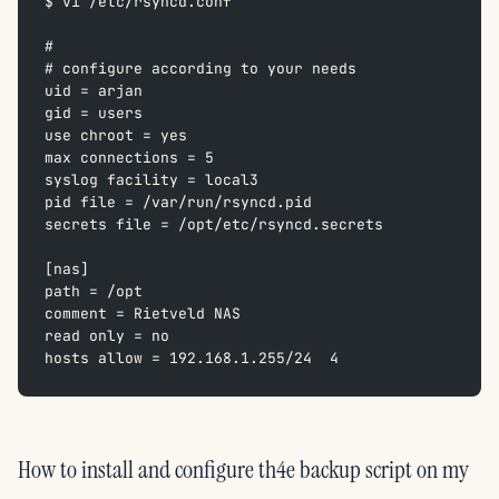
$ vi /etc/rsyncd.conf
#  
# configure according to your needs  
uid = arjan  
gid = users  
use chroot = yes  
max connections = 5  
syslog facility = local3  
pid file = /var/run/rsyncd.pid  
secrets file = /opt/etc/rsyncd.secrets  
[nas]  
path = /opt  
comment = Rietveld NAS  
read only = no  
hosts allow = 192.168.1.255/24  4
How to install and configure th4e backup script on my