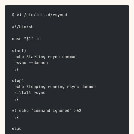
$ vi /etc/init.d/rsyncd
#!/bin/sh  
case "$1" in  
start)  
 echo Starting rsync daemon  
 rsync --daemon  
 ;;  
stop)  
 echo Stopping running rsync daemon  
 killall rsync  
 ;;  
*) echo "command ignored" >&2  
 ;;  
esac