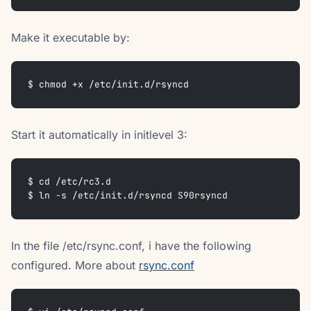
Make it executable by:
$ chmod +x /etc/init.d/rsyncd
Start it automatically in initlevel 3:
$ cd /etc/rc3.d  
$ ln -s /etc/init.d/rsyncd S90rsyncd
In the file /etc/rsync.conf, i have the following
configured. More about
rsync.conf