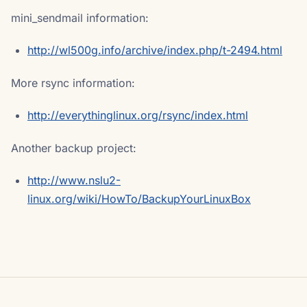
mini_sendmail information:
http://wl500g.info/archive/index.php/t-2494.html
More rsync information:
http://everythinglinux.org/rsync/index.html
Another backup project:
http://www.nslu2-
linux.org/wiki/HowTo/BackupYourLinuxBox