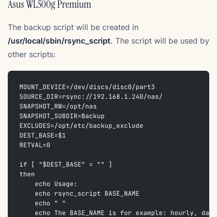
Asus WL500g Premium
The backup script will be created in
/usr/local/sbin/rsync_script
. The script will be used by
other scripts:
MOUNT_DEVICE=/dev/discs/disc0/part3  
SOURCE_DIR=rsync://192.168.1.240/nas/  
SNAPSHOT_RW=/opt/nas  
SNAPSHOT_SUBDIR=Backup  
EXCLUDES=/opt/etc/backup_exclude  
DEST_BASE=$1  
RETVAL=0
if [ "$DEST_BASE" = "" ]  
then  
    echo Usage:  
    echo rsync_script BASE_NAME  
    echo " "  
    echo The BASE_NAME is for example: hourly, dail