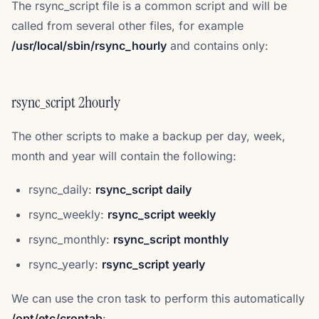
The rsync_script file is a common script and will be
called from several other files, for example
/usr/local/sbin/rsync_hourly
and contains only:
rsync_script 2hourly
The other scripts to make a backup per day, week,
month and year will contain the following:
rsync_daily:
rsync_script daily
rsync_weekly:
rsync_script weekly
rsync_monthly:
rsync_script monthly
rsync_yearly:
rsync_script yearly
We can use the cron task to perform this automatically
/opt/etc/crontab
: