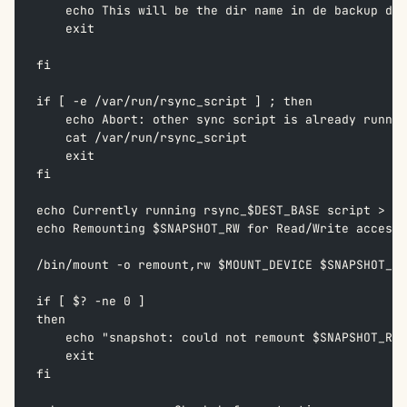
    echo This will be the dir name in de backup dir
    exit  
fi
if [ -e /var/run/rsync_script ] ; then  
    echo Abort: other sync script is already runnin
    cat /var/run/rsync_script  
    exit  
fi  
echo Currently running rsync_$DEST_BASE script > /v
echo Remounting $SNAPSHOT_RW for Read/Write access 
/bin/mount -o remount,rw $MOUNT_DEVICE $SNAPSHOT_RW
if [ $? -ne 0 ]  
then  
    echo "snapshot: could not remount $SNAPSHOT_RW 
    exit  
fi