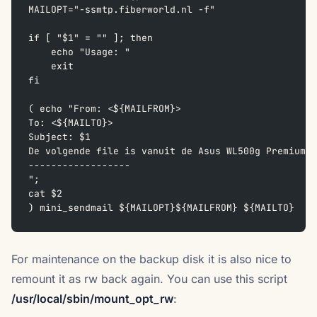
MAILOPT="-ssmtp.fiberworld.nl -f"
if [ "$1" = "" ]; then  
    echo "Usage: "  
    exit  
fi
( echo "From: <${MAILFROM}>  
To: <${MAILTO}>  
Subject: $1  
De volgende file is vanuit de Asus WL500g Premium v
------------------  
";  
cat $2  
) mini_sendmail ${MAILOPT}${MAILFROM} ${MAILTO}
For maintenance on the backup disk it is also nice to
remount it as rw back again. You can use this script
/usr/local/sbin/mount_opt_rw
: