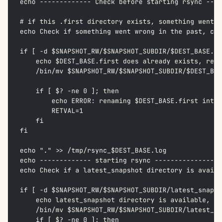
echo ------------- Check before starting rsync ----
# if this .first directory exists, something went w
echo Check if something went wrong in the past, che
if [ -d $SNAPSHOT_RW/$SNAPSHOT_SUBDIR/$DEST_BASE.fi
    echo $DEST_BASE.first does already exists, rena
    /bin/mv $SNAPSHOT_RW/$SNAPSHOT_SUBDIR/$DEST_BAS
    if [ $? -ne 0 ]; then  
        echo ERROR: renaming $DEST_BASE.first into 
        RETVAL=1  
    fi  
fi  
echo "." >> /tmp/rsync_$DEST_BASE.log
echo ------------- starting rsync -----------------
echo Check if a latest_snapshot directory is availa
if [ -d $SNAPSHOT_RW/$SNAPSHOT_SUBDIR/latest_snapsh
    echo latest_snapshot directory is available, so
    /bin/mv $SNAPSHOT_RW/$SNAPSHOT_SUBDIR/latest_sn
    if [ $? -ne 0 ]; then  