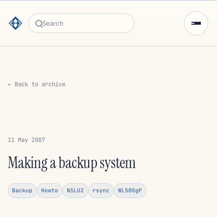
Search
← Back to archive
11 May 2007
Making a backup system
Backup
Howto
NSLU2
rsync
WL500gP