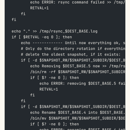
        echo ERROR: rsync command failed >> /tmp/rs
        RETVAL=1  
    fi  
fi  
echo "." >> /tmp/rsync_$DEST_BASE.log
if [ $RETVAL -eq 0 ]; then  
    echo ------------- Until now everything ok, so 
    # Only do the directory rotation if everything 
    # delete the oldest snapshot, if it exists:  
    if [ -d $SNAPSHOT_RW/$SNAPSHOT_SUBDIR/$DEST_BAS
        echo Removing $DEST_BASE.5 now >> /tmp/rsyn
        /bin/rm -rf $SNAPSHOT_RW/$SNAPSHOT_SUBDIR/$
        if [ $? -ne 0 ]; then  
            echo ERROR: removing $DEST_BASE.5 faile
            RETVAL=1  
        fi  
    fi
    if [ -d $SNAPSHOT_RW/$SNAPSHOT_SUBDIR/$DEST_BAS
        echo Rename $DEST_BASE.4 into $DEST_BASE.5 
        /bin/mv $SNAPSHOT_RW/$SNAPSHOT_SUBDIR/$DEST
        if [ $? -ne 0 ]; then  
            echo ERROR: renaming $DEST_BASE.4 into 