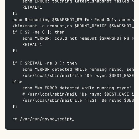
    echo ERROR: touching latest_snapshot failed >> 
    RETVAL=1  
fi
echo Remounting $SNAPSHOT_RW for Read Only access >
/bin/mount -o remount,ro $MOUNT_DEVICE $SNAPSHOT_RW
if [ $? -ne 0 ]; then  
    echo "ERROR: could not remount $SNAPSHOT_RW rea
    RETVAL=1  
fi
if [ $RETVAL -ne 0 ]; then  
    echo "ERROR detected while running rsync, send 
    /usr/local/sbin/mailfile "De rsync $DEST_BASE i
else  
    echo "No ERROR detected while running rsync" >>
    # /usr/local/sbin/mail "De rsync $DEST_BASE is 
    /usr/local/sbin/mailfile "TEST: De rsync $DEST_
fi
rm /var/run/rsync_script_