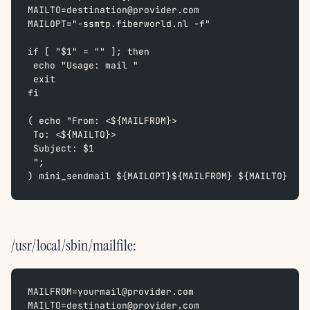
MAILTO=destination@provider.com  
MAILOPT="-ssmtp.fiberworld.nl -f"
if [ "$1" = "" ]; then  
 echo "Usage: mail "  
 exit  
fi
( echo "From: <${MAILFROM}>  
 To: <${MAILTO}>  
 Subject: $1  
 ";  
) mini_sendmail ${MAILOPT}${MAILFROM} ${MAILTO}
/usr/local/sbin/mailfile:
MAILFROM=yourmail@provider.com  
MAILTO=destination@provider.com  