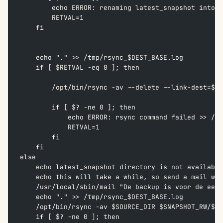
        echo ERROR: renaming latest_snapshot into $
        RETVAL=1  
    fi
    echo "." >> /tmp/rsync_$DEST_BASE.log  
    if [ $RETVAL -eq 0 ]; then  
        /opt/bin/rsync -av --delete --link-dest=$SN
        if [ $? -ne 0 ]; then  
            echo ERROR: rsync command failed >> /tm
            RETVAL=1  
        fi  
    fi  
else  
    echo latest_snapshot directory is not available
    echo this will take a while, so send a mail wit
    /usr/local/sbin/mail "De backup is voor de eers
    echo "." >> /tmp/rsync_$DEST_BASE.log  
    /opt/bin/rsync -av $SOURCE_DIR $SNAPSHOT_RW/$SN
    if [ $? -ne 0 ]; then  