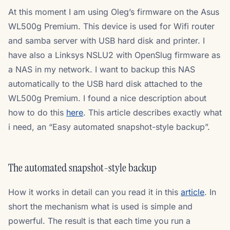
At this moment I am using Oleg’s firmware on the Asus
WL500g Premium. This device is used for Wifi router
and samba server with USB hard disk and printer. I
have also a Linksys NSLU2 with OpenSlug firmware as
a NAS in my network. I want to backup this NAS
automatically to the USB hard disk attached to the
WL500g Premium. I found a nice description about
how to do this
here
. This article describes exactly what
i need, an “Easy automated snapshot-style backup”.
The automated snapshot-style backup
How it works in detail can you read it in this
article
. In
short the mechanism what is used is simple and
powerful. The result is that each time you run a