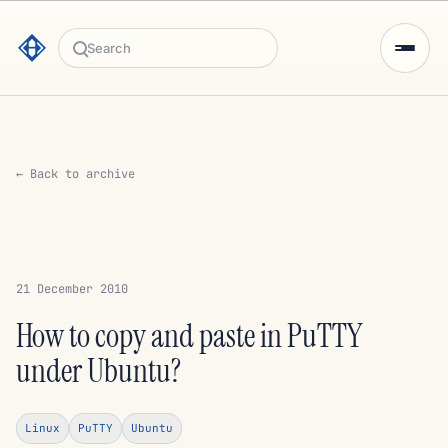
Search
← Back to archive
21 December 2010
How to copy and paste in PuTTY
under Ubuntu?
Linux
PuTTY
Ubuntu