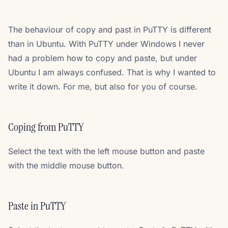
The behaviour of copy and past in PuTTY is different
than in Ubuntu. With PuTTY under Windows I never
had a problem how to copy and paste, but under
Ubuntu I am always confused. That is why I wanted to
write it down. For me, but also for you of course.
Coping from PuTTY
Select the text with the left mouse button and paste
with the middle mouse button.
Paste in PuTTY