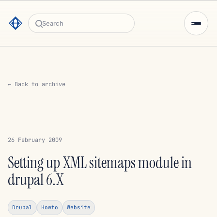
Search
← Back to archive
26 February 2009
Setting up XML sitemaps module in
drupal 6.X
Drupal
Howto
Website