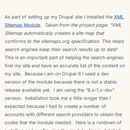
As part of setting up my Drupal site I installed the
XML
Sitemap Module
.
Taken from the project page: “XML
Sitemap automatically creates a site map that
conforms to the sitemaps.org
specification. This helps
search engines keep their search results up to date
“.
This is an important part of helping the search engines
find my site and have an accurate list of the content on
my site. Because I am on Drupal 6 I used a dev
version of the module because there is not a stable
release available yet. I am using the “6.x-1.x-dev”
version. Installation took me a little longer than I
expected because I had to create a number of
accounts with different search providers to obtain the
codes that the module needed. Here is a rundown of