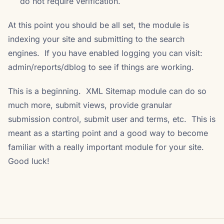
do not require verification.
At this point you should be all set, the module is
indexing your site and submitting to the search
engines. If you have enabled logging you can visit:
admin/reports/dblog to see if things are working.
This is a beginning. XML Sitemap module can do so
much more, submit views, provide granular
submission control, submit user and terms, etc. This is
meant as a starting point and a good way to become
familiar with a really important module for your site.
Good luck!