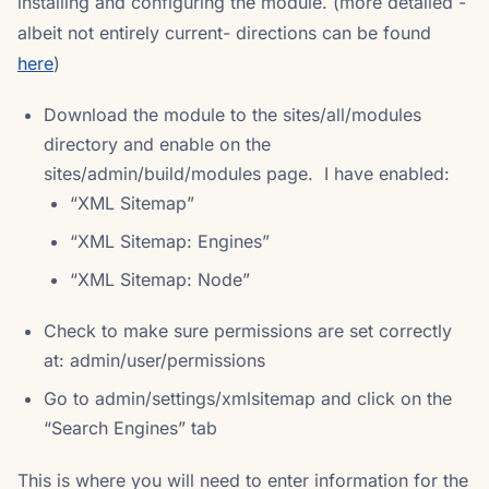
installing and configuring the module. (more detailed -
albeit not entirely current- directions can be found
here
)
Download the module to the sites/all/modules
directory and enable on the
sites/admin/build/modules page. I have enabled:
“XML Sitemap”
“XML Sitemap: Engines”
“XML Sitemap: Node”
Check to make sure permissions are set correctly
at: admin/user/permissions
Go to admin/settings/xmlsitemap and click on the
“Search Engines” tab
This is where you will need to enter information for the