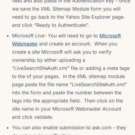
field and also paste in the Authentication key - once
we save the XML Sitemap Module form you will
need to go back to the Yahoo Site Explorer page
and click “Ready to Authenticate”.
Microsoft Live- You will need to go to
Microsoft
Webmaster
and create an account. When you
create a site Microsoft will ask you to verify
ownership by either uploading a
“LiveSearchSiteAuth.xml” file or adding a meta tage
to the of your pages. In the XML sitemap module
page paste the file name “LiveSearchSiteAuth.xml”
into the form and paste the number between the
tags into the appropriate field. Then click on the
site name in your Microsoft Webmaster Account
and click validate.
You can also enable submission to ask.com - they