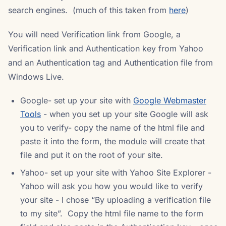
search engines. (much of this taken from
here
)
You will need Verification link from Google, a
Verification link and Authentication key from Yahoo
and an Authentication tag and Authentication file from
Windows Live.
Google- set up your site with
Google Webmaster
Tools
- when you set up your site Google will ask
you to verify- copy the name of the html file and
paste it into the form, the module will create that
file and put it on the root of your site.
Yahoo- set up your site with Yahoo Site Explorer -
Yahoo will ask you how you would like to verify
your site - I chose “By uploading a verification file
to my site”. Copy the html file name to the form