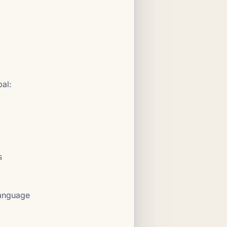
al:
s
language