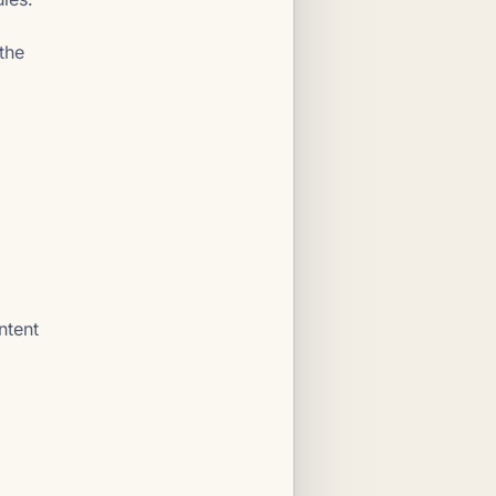
the
ntent