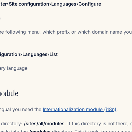
er›Site configuration›Languages›Configure
n
he following menu, which prefix or which domain name your
iguration›Languages›List
very language
module
ingual you need the
Internationalization module (i18n)
.
 directory:
/sites/all/modules
. If this directory is not there, 
ctly into the
/modules
directory. This is only for core mod