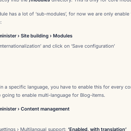
dule has a lot of ‘sub-modules’, for now we are only enable 
:
nister › Site building › Modules
nternationalization’ and click on ‘Save configuration’
in a specific language, you have to enable this for every co
e going to enable multi-language for Blog-items.
inister › Content management
ettings › Multilangual support:
‘Enabled, with translation’