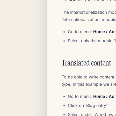
The Internationalization mo
‘Internationalization’ module
Go to menu:
Home › Admi
Select only the module ‘I
Translated content
To be able to write content 
type. In this example we ar
Go to menu:
Home › Adm
Click on ‘Blog entry’
Select under ‘Workflow s