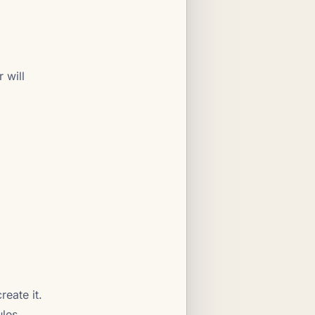
 will
create it.
ules.