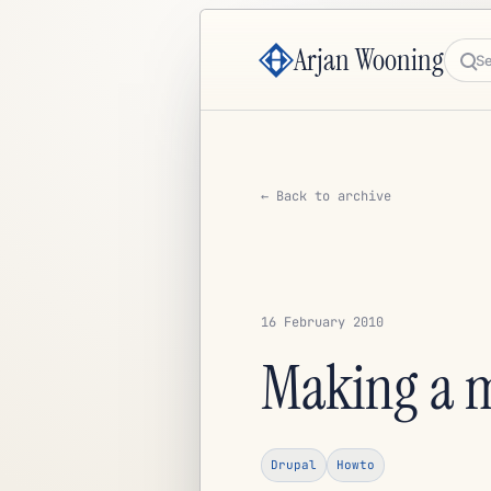
Arjan Wooning
Sea
← Back to archive
16 February 2010
Making a m
Drupal
Howto