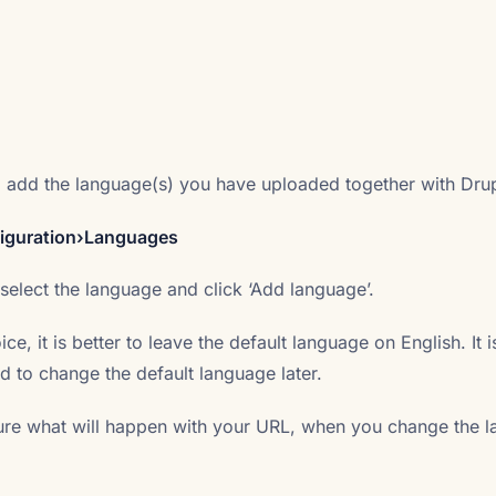
o add the language(s) you have uploaded together with Drup
figuration›Languages
 select the language and click ‘Add language’.
ice, it is better to leave the default language on English. It i
 to change the default language later.
ure what will happen with your URL, when you change the 