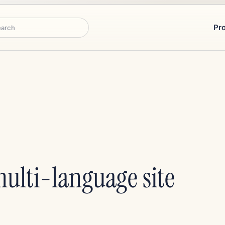
Pr
rch
ulti-language site