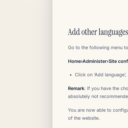
Add other languages
Go to the following menu t
Home›Administer›Site con
Click on ‘Add language’,
Remark
: If you have the cho
absolutely not recommended
You are now able to config
of the website.