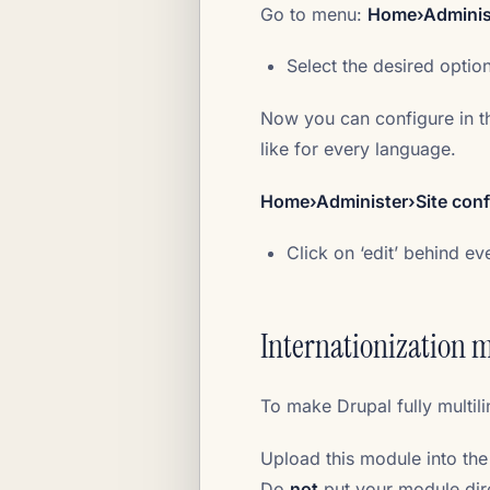
Go to menu:
Home›Administ
Select the desired optio
Now you can configure in t
like for every language.
Home›Administer›Site conf
Click on ‘edit’ behind e
Internationization 
To make Drupal fully multil
Upload this module into the
Do
not
put your module dire