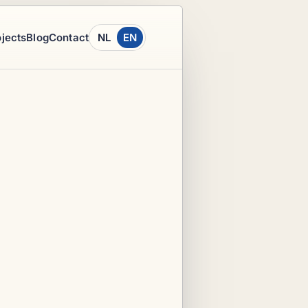
ojects
Blog
Contact
NL
EN