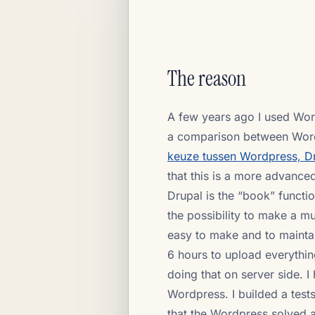
The reason
A few years ago I used Word
a comparison between Wordp
keuze tussen Wordpress, D
that this is a more advance
Drupal is the “book” functi
the possibility to make a mul
easy to make and to maintai
6 hours to upload everythin
doing that on server side. I
Wordpress. I builded a tests
that the Wordpress solved 