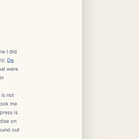
me I did
h):
De
pal were
in
 is not
 took me
press is
rdise on
found out