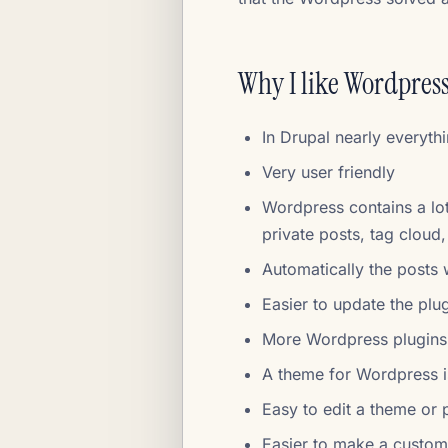
Why I like Wordpress
In Drupal nearly everyth
Very user friendly
Wordpress contains a lot
private posts, tag cloud
Automatically the posts 
Easier to update the plu
More Wordpress plugins
A theme for Wordpress 
Easy to edit a theme or
Easier to make a custo