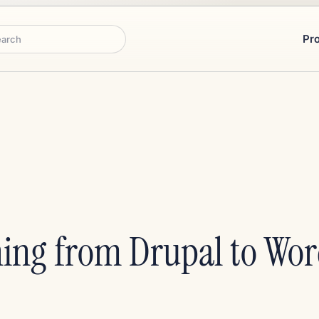
Pr
rch
ing from Drupal to Wor