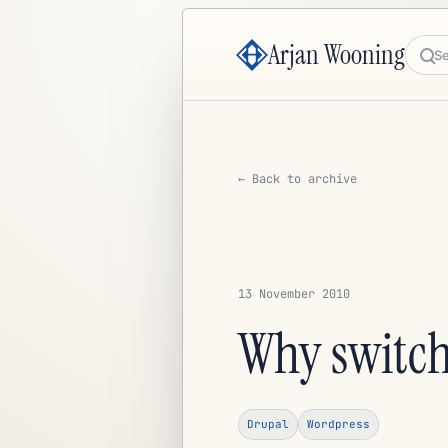
Arjan Wooning
Sea
← Back to archive
13 November 2010
Why switch
Drupal
Wordpress