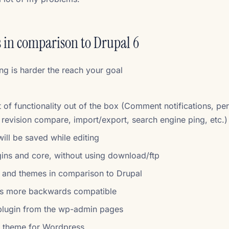
 in comparison to Drupal 6
ing is harder the reach your goal
 of functionality out of the box (Comment notifications, pe
, revision compare, import/export, search engine ping, etc.)
will be saved while editing
gins and core, without using download/ftp
 and themes in comparison to Drupal
is more backwards compatible
 plugin from the wp-admin pages
m theme for Wordpress