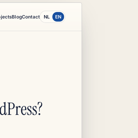
ojects
Blog
Contact
NL
EN
dPress?