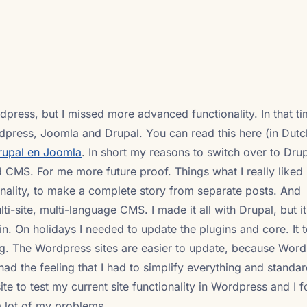
press, but I missed more advanced functionality. In that ti
ress, Joomla and Drupal. You can read this here (in Dutc
rupal en Joomla
. In short my reasons to switch over to Dru
d CMS. For me more future proof. Things what I really liked 
onality, to make a complete story from separate posts. And
ti-site, multi-language CMS. I made it all with Drupal, but it
n. On holidays I needed to update the plugins and core. It
g. The Wordpress sites are easier to update, because Word
 had the feeling that I had to simplify everything and standa
ite to test my current site functionality in Wordpress and I 
a lot of my problems.