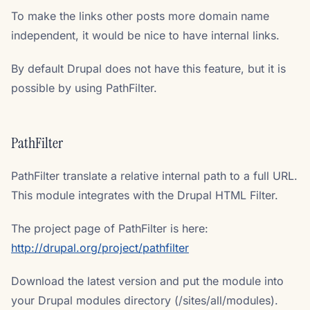
To make the links other posts more domain name
independent, it would be nice to have internal links.
By default Drupal does not have this feature, but it is
possible by using PathFilter.
PathFilter
PathFilter translate a relative internal path to a full URL.
This module integrates with the Drupal HTML Filter.
The project page of PathFilter is here:
http://drupal.org/project/pathfilter
Download the latest version and put the module into
your Drupal modules directory (/sites/all/modules).