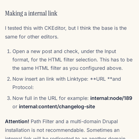
Making a internal link
I tested this with CKEditor, but I think the base is the
same for other editors.
Open a new post and check, under the Input
format, for the HTML filter selection. This has to be
the same HTML filter as you configured above.
Now insert an link with Linktype: **URL **and
Protocol:
Now full in the URL for example:
internal:node/189
or
internal:content/changelog-site
Attention!
Path Filter and a multi-domain Drupal
installation is not recommendable. Sometimes an
internal link will be redirected to an another domain.