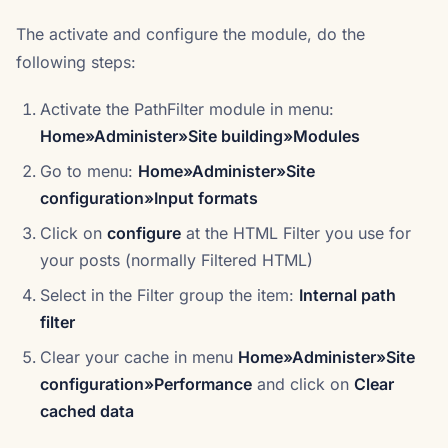
The activate and configure the module, do the
following steps:
Activate the PathFilter module in menu:
Home»Administer»Site building»Modules
Go to menu:
Home»Administer»Site
configuration»Input formats
Click on
configure
at the HTML Filter you use for
your posts (normally Filtered HTML)
Select in the Filter group the item:
Internal path
filter
Clear your cache in menu
Home»Administer»Site
configuration»Performance
and click on
Clear
cached data