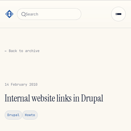
Search
← Back to archive
14 February 2010
Internal website links in Drupal
Drupal
Howto