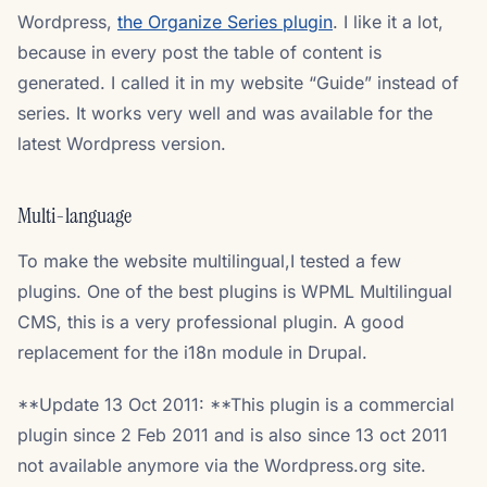
Wordpress,
the Organize Series plugin
. I like it a lot,
because in every post the table of content is
generated. I called it in my website “Guide” instead of
series. It works very well and was available for the
latest Wordpress version.
Multi-language
To make the website multilingual,I tested a few
plugins. One of the best plugins is WPML Multilingual
CMS, this is a very professional plugin. A good
replacement for the i18n module in Drupal.
**Update 13 Oct 2011: **This plugin is a commercial
plugin since 2 Feb 2011 and is also since 13 oct 2011
not available anymore via the Wordpress.org site.