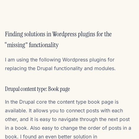
Finding solutions in Wordpress plugins for the
“missing” functionality
I am using the following Wordpress plugins for
replacing the Drupal functionality and modules.
Drupal content type: Book page
In the Drupal core the content type book page is
available. It allows you to connect posts with each
other, and it is easy to navigate through the next post
in a book. Also easy to change the order of posts in a
book. I found an even better solution in