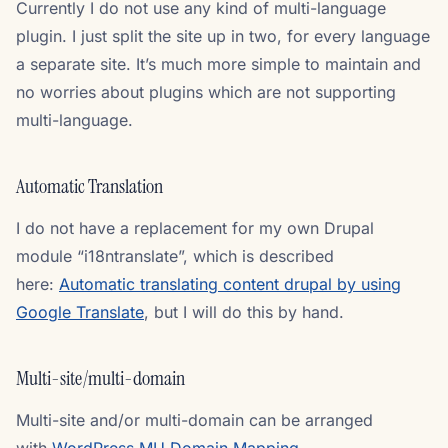
Currently I do not use any kind of multi-language
plugin. I just split the site up in two, for every language
a separate site. It’s much more simple to maintain and
no worries about plugins which are not supporting
multi-language.
Automatic Translation
I do not have a replacement for my own Drupal
module “i18ntranslate”, which is described
here:
Automatic translating content drupal by using
Google Translate
, but I will do this by hand.
Multi-site/multi-domain
Multi-site and/or multi-domain can be arranged