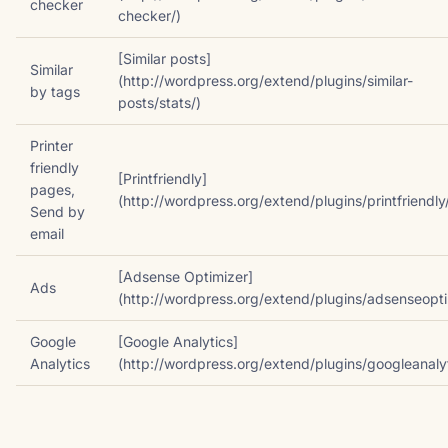
checker
checker/)
[Similar posts]
Similar
(http://wordpress.org/extend/plugins/similar-
by tags
posts/stats/)
Printer
friendly
[Printfriendly]
pages,
(http://wordpress.org/extend/plugins/printfriendly
Send by
email
[Adsense Optimizer]
Ads
(http://wordpress.org/extend/plugins/adsenseopti
Google
[Google Analytics]
Analytics
(http://wordpress.org/extend/plugins/googleanalyt