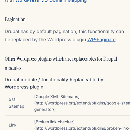
with
WordPress MU Domain Mapping
Pagination
Drupal has by default pagination, this functionality can
be replaced by the Wordpress plugin
WP-Paginate
.
Other Wordpress plugins which are replaceables for Drupal
modules
Drupal module / functionality Replaceable by
Wordpress plugin
[Google XML Sitemaps]
XML
(http://wordpress.org/extend/plugins/google-sit
Sitemap
generator/)
[Broken link checker]
Link
(http://wordpress.org/extend/plugins/broken-link-