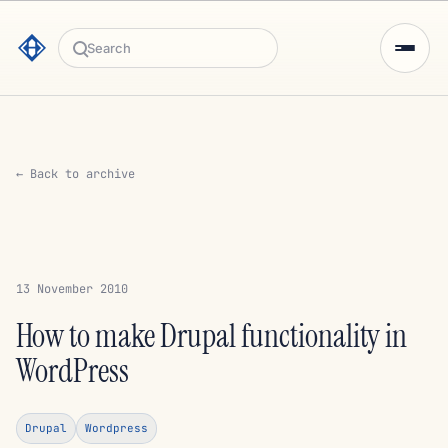
Search
← Back to archive
13 November 2010
How to make Drupal functionality in
WordPress
Drupal
Wordpress