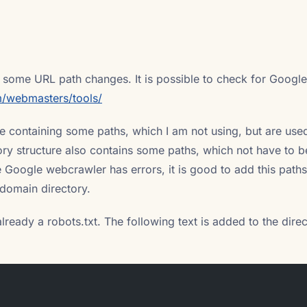
 some URL path changes. It is possible to check for Google
/webmasters/tools/
 containing some paths, which I am not using, but are use
ory structure also contains some paths, which not have to b
e Google webcrawler has errors, it is good to add this paths
e domain directory.
already a robots.txt. The following text is added to the direc