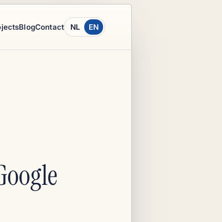
ojects
Blog
Contact
NL
EN
Google