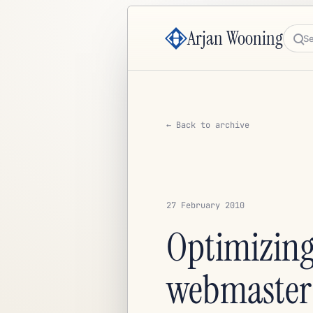
Arjan Wooning
Sea
← Back to archive
27 February 2010
Optimizing
webmaster 