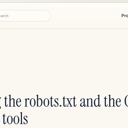
Pr
rch
 the robots.txt and the 
tools