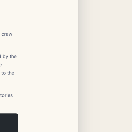
 crawl
d by the
e
 to the
tories