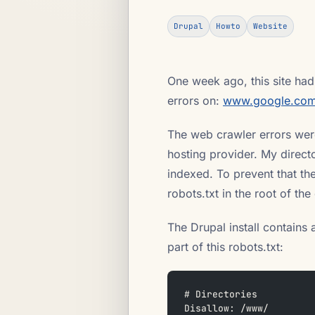
Drupal
Howto
Website
One week ago, this site had
errors on:
www.google.com
The web crawler errors were
hosting provider. My direct
indexed. To prevent that th
robots.txt in the root of th
The Drupal install contains 
part of this robots.txt:
# Directories
Disallow: /www/