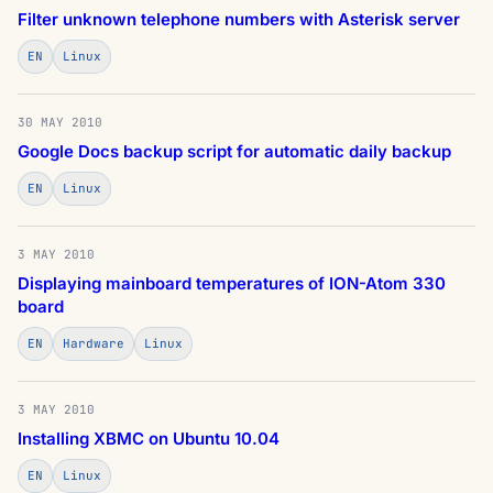
Filter unknown telephone numbers with Asterisk server
EN
Linux
30 MAY 2010
Google Docs backup script for automatic daily backup
EN
Linux
3 MAY 2010
Displaying mainboard temperatures of ION-Atom 330
board
EN
Hardware
Linux
3 MAY 2010
Installing XBMC on Ubuntu 10.04
EN
Linux