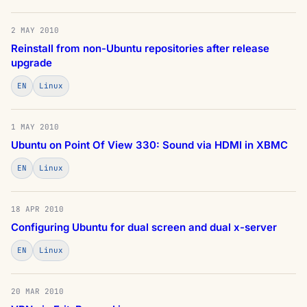
2 MAY 2010
Reinstall from non-Ubuntu repositories after release
upgrade
EN
Linux
1 MAY 2010
Ubuntu on Point Of View 330: Sound via HDMI in XBMC
EN
Linux
18 APR 2010
Configuring Ubuntu for dual screen and dual x-server
EN
Linux
20 MAR 2010