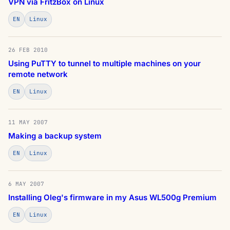
VPN via FritzBox on Linux
EN
Linux
26 FEB 2010
Using PuTTY to tunnel to multiple machines on your
remote network
EN
Linux
11 MAY 2007
Making a backup system
EN
Linux
6 MAY 2007
Installing Oleg's firmware in my Asus WL500g Premium
EN
Linux