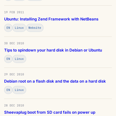
19 FEB 2011
Ubuntu: Installing Zend Framework with NetBeans
EN
Linux
Website
30 DEC 2010
Tips to spindown your hard disk in Debian or Ubuntu
EN
Linux
29 DEC 2010
Debian root on a flash disk and the data on a hard disk
EN
Linux
28 DEC 2010
Sheevaplug boot from SD card fails on power up