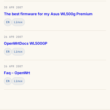
30 APR 2007
The best firmware for my Asus WL500g Premium
EN
Linux
26 APR 2007
OpenWrtDocs WL500GP
EN
Linux
26 APR 2007
Faq – OpenWrt
EN
Linux