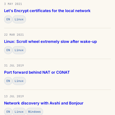
3 MAY 2021
Let's Encrypt certificates for the local network
EN
Linux
22 MAR 2021
Linux: Scroll wheel extremely slow after wake-up
EN
Linux
31 JUL 2019
Port forward behind NAT or CGNAT
EN
Linux
13 JUL 2019
Network discovery with Avahi and Bonjour
EN
Linux
Windows