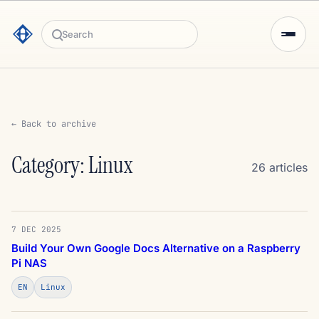
Search
← Back to archive
Category: Linux
26 articles
7 DEC 2025
Build Your Own Google Docs Alternative on a Raspberry
Pi NAS
EN
Linux