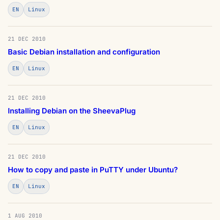
EN
Linux
21 DEC 2010
Basic Debian installation and configuration
EN
Linux
21 DEC 2010
Installing Debian on the SheevaPlug
EN
Linux
21 DEC 2010
How to copy and paste in PuTTY under Ubuntu?
EN
Linux
1 AUG 2010