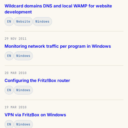
Wildcard domains DNS and local WAMP for website
development
EN
Website
Windows
29 NOV 2011
Monitoring network traffic per program in Windows
EN
Windows
20 MAR 2010
Configuring the Fritz!Box router
EN
Windows
19 MAR 2010
VPN via FritzBox on Windows
EN
Windows