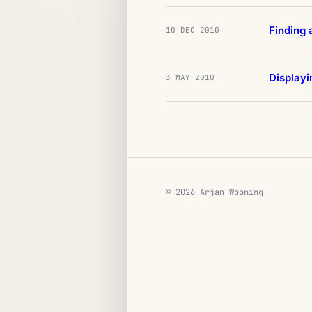
Finding 
10 DEC 2010
Display
3 MAY 2010
© 2026 Arjan Wooning