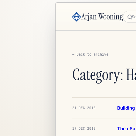
Arjan Wooning
Sea
← Back to archive
Category: 
Building
21 DEC 2010
The eSa
19 DEC 2010