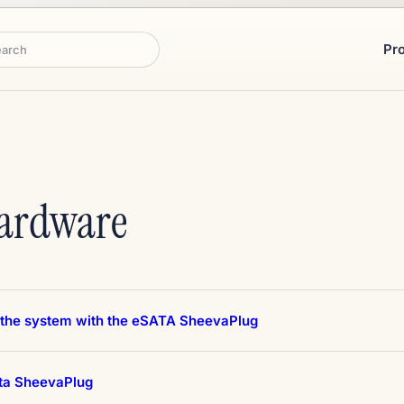
Pr
rch
Hardware
 the system with the eSATA SheevaPlug
ta SheevaPlug