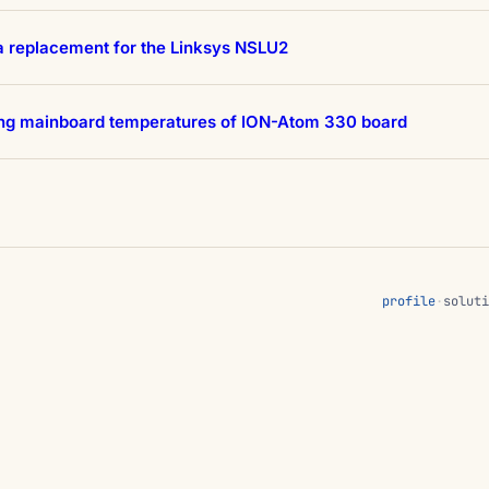
a replacement for the Linksys NSLU2
ing mainboard temperatures of ION-Atom 330 board
profile
·
soluti