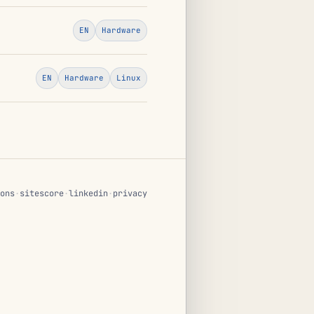
EN
Hardware
EN
Hardware
Linux
ons
·
sitescore
·
linkedin
·
privacy