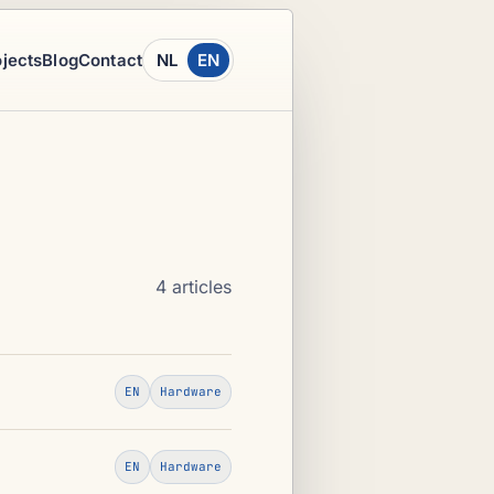
ojects
Blog
Contact
NL
EN
4 articles
EN
Hardware
EN
Hardware