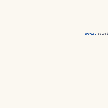
profiel
·
soluti