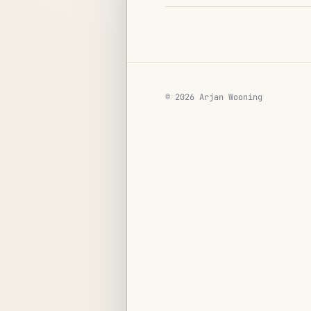
© 2026 Arjan Wooning