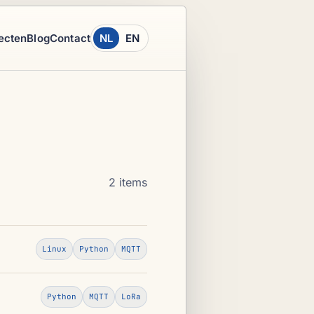
ecten
Blog
Contact
NL
EN
2 items
Linux
Python
MQTT
Python
MQTT
LoRa