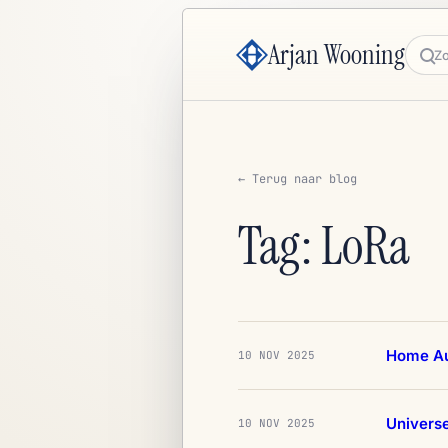
Arjan Wooning
Zoe
← Terug naar blog
Tag: LoRa
Home Au
10 NOV 2025
Univers
10 NOV 2025