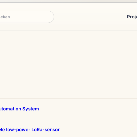
Proj
ken
tomation System
ele low-power LoRa-sensor