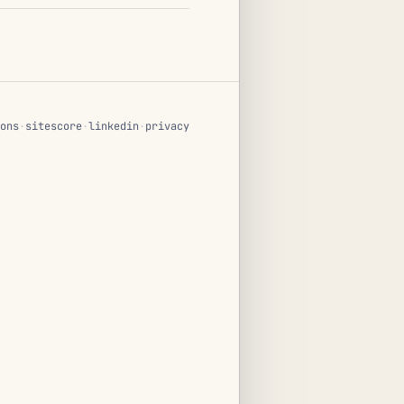
ons
·
sitescore
·
linkedin
·
privacy