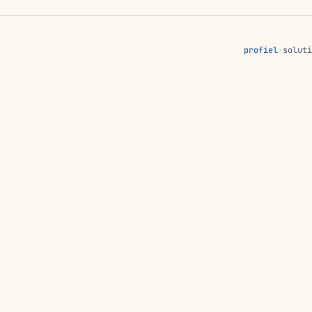
profiel
·
soluti