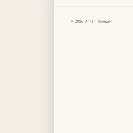
© 2026 Arjan Wooning