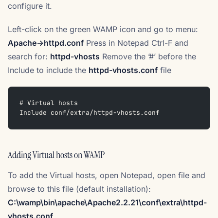
configure it.
Left-click on the green WAMP icon and go to menu:
Apache->httpd.conf
Press in Notepad Ctrl-F and
search for:
httpd-vhosts
Remove the ’#’ before the
Include to include the
httpd-vhosts.conf
file
# Virtual hosts
Include conf/extra/httpd-vhosts.conf
Adding Virtual hosts on WAMP
To add the Virtual hosts, open Notepad, open file and
browse to this file (default installation):
C:\wamp\bin\apache\Apache2.2.21\conf\extra\httpd-
vhosts.conf