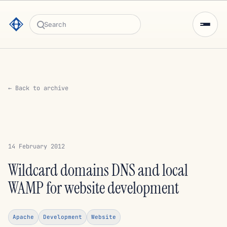
Search
← Back to archive
14 February 2012
Wildcard domains DNS and local
WAMP for website development
Apache
Development
Website