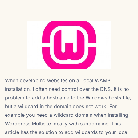
When developing websites on a local WAMP
installation, I often need control over the DNS. It is no
problem to add a hostname to the Windows hosts file,
but a wildcard in the domain does not work. For
example you need a wildcard domain when installing
Wordpress Multisite locally with subdomains. This
article has the solution to add wildcards to your local