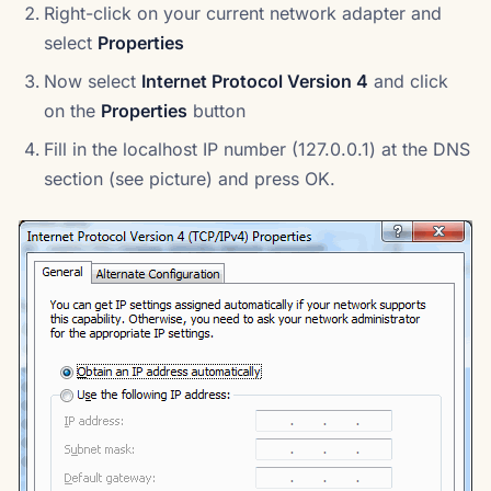
Right-click on your current network adapter and
select
Properties
Now select
Internet Protocol Version 4
and click
on the
Properties
button
Fill in the localhost IP number (127.0.0.1) at the DNS
section (see picture) and press OK.