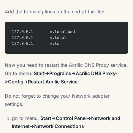
Add the folowing lines on the end of the file:
127.0.0.1	*.localhost
127.0.0.1	*.local
127.0.0.1	*.lc
Now you need to restart the Acrilic DNS Proxy service.
Go to menu:
Start->Programs->Acrilic DNS Proxy-
>Config->Restart Acrilic Service
Do not forget to change your Network adapter
settings:
go to menu:
Start->Control Panel->Network and
Internet->Network Connections