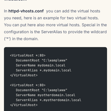
In
httpd-vhosts.conf
you can add the virtual hosts
you need, here is an example for two virtual hosts.
You can put here also more virtual hosts. Special in the
configuration is the ServerAlias to provide the wildcard
(’*’) in the domain.
<VirtualHost *:80>
   DocumentRoot "C:\wamp\www"
   ServerName mydomain.local
   ServerAlias *.mydomain.local
</VirtualHost>
<VirtualHost *:80>
   DocumentRoot "C:\wamp\www"
   ServerName myotherdomain.local
   ServerAlias *.myotherdomain.local
</VirtualHost>