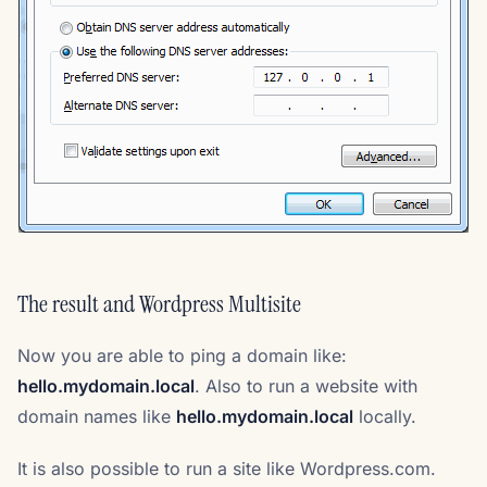
The result and Wordpress Multisite
Now you are able to ping a domain like:
hello.mydomain.local
. Also to run a website with
domain names like
hello.mydomain.local
locally.
It is also possible to run a site like Wordpress.com.