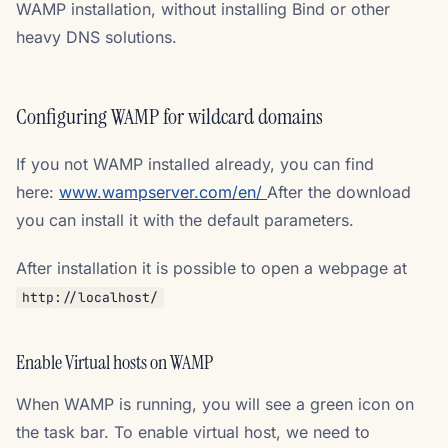
WAMP installation, without installing Bind or other
heavy DNS solutions.
Configuring WAMP for wildcard domains
If you not WAMP installed already, you can find
here:
www.wampserver.com/en/
After the download
you can install it with the default parameters.
After installation it is possible to open a webpage at
http://localhost/
Enable Virtual hosts on WAMP
When WAMP is running, you will see a green icon on
the task bar. To enable virtual host, we need to