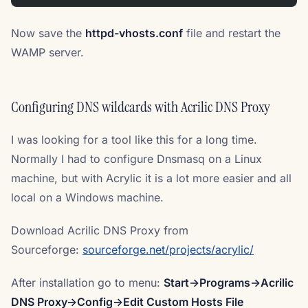
Now save the
httpd-vhosts.conf
file and restart the
WAMP server.
Configuring DNS wildcards with Acrilic DNS Proxy
I was looking for a tool like this for a long time.
Normally I had to configure Dnsmasq on a Linux
machine, but with Acrylic it is a lot more easier and all
local on a Windows machine.
Download Acrilic DNS Proxy from
Sourceforge:
sourceforge.net/projects/acrylic/
After installation go to menu:
Start->Programs->Acrilic
DNS Proxy->Config->Edit Custom Hosts File