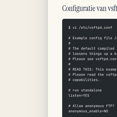
Configuratie van vsf
$ vi /etc/vsftpd.conf
# Example config file /
#  
# The default compiled 
# loosens things up a b
# Please see vsftpd.con
#  
# READ THIS: This examp
# Please read the vsftp
# capabilities.  
# run standalone  
listen=YES  
# Allow anonymous FTP? 
anonymous_enable=NO  