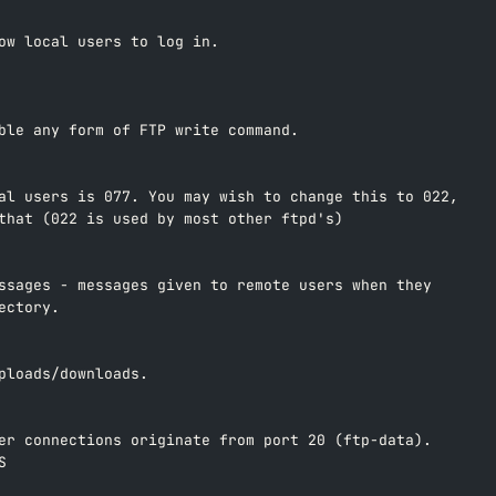
ow local users to log in.  
ble any form of FTP write command.  
al users is 077. You may wish to change this to 022,  
that (022 is used by most other ftpd's)  
ssages - messages given to remote users when they  
ectory.  
ploads/downloads.  
er connections originate from port 20 (ftp-data).  
S  