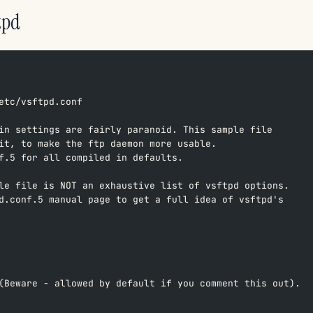
tpd
etc/vsftpd.conf  
in settings are fairly paranoid. This sample file  
it, to make the ftp daemon more usable.  
f.5 for all compiled in defaults.  
le file is NOT an exhaustive list of vsftpd options.  
d.conf.5 manual page to get a full idea of vsftpd's  
(Beware - allowed by default if you comment this out).  