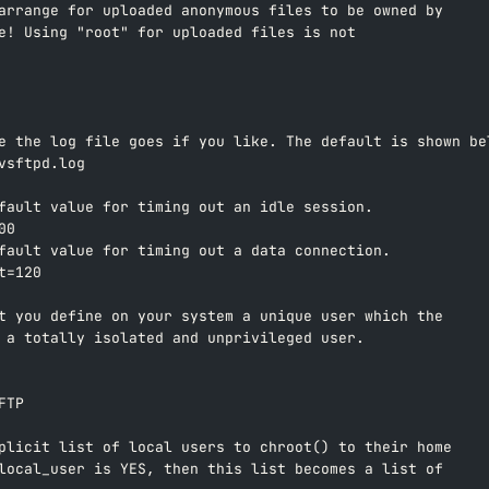
arrange for uploaded anonymous files to be owned by  
e! Using "root" for uploaded files is not  
e the log file goes if you like. The default is shown be
vsftpd.log  
fault value for timing out an idle session.  
00  
fault value for timing out a data connection.  
t=120  
t you define on your system a unique user which the  
 a totally isolated and unprivileged user.  
 
FTP  
plicit list of local users to chroot() to their home  
local_user is YES, then this list becomes a list of  