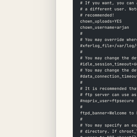
# If you want, you can 
# a different user. Not
# recommended!  
chown_uploads=YES  
chown_username=arjan  
#  
# You may override wher
#xferlog_file=/var/log/
#  
# You may change the de
#idle_session_timeout=6
# You may change the de
#data_connection_timeou
#  
# It is recommended tha
# ftp server can use as
#nopriv_user=ftpsecure 
#  
ftpd_banner=Welcome to 
#  
# You may specify an ex
# directory. If chroot_