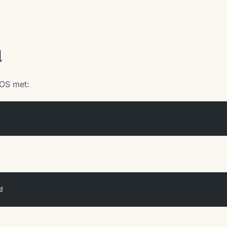
d
OS met:
d