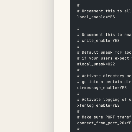
#  
# Uncomment this to all
local_enable=YES  
#  
# Uncomment this to ena
# write_enable=YES  
#  
# Default umask for loc
# if your users expect 
#local_umask=022  
#  
# Activate directory me
# go into a certain dir
dirmessage_enable=YES  
#  
# Activate logging of u
xferlog_enable=YES  
#  
# Make sure PORT transf
connect_from_port_20=YE
#  