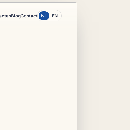
ecten
Blog
Contact
NL
EN