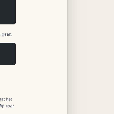
n gaan:
aat het
ftp user