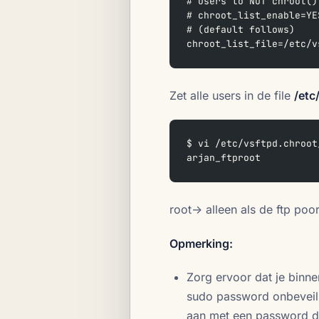
# users to NOT chroot()
# chroot_list_enable=YE
# (default follows)  
chroot_list_file=/etc/v
Zet alle users in de file
/etc
$ vi /etc/vsftpd.chroot
arjan_ftproot  
root-> alleen als de ftp poo
Opmerking:
Zorg ervoor dat je binn
sudo password onbeveilig
aan met een password di