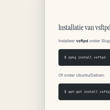
Installatie van vsftp
Installeer
vsftpd
onder Slug
$ opkg install vsftpd
Of onder Ubuntu/Debian:
$ apt-get install vsftp