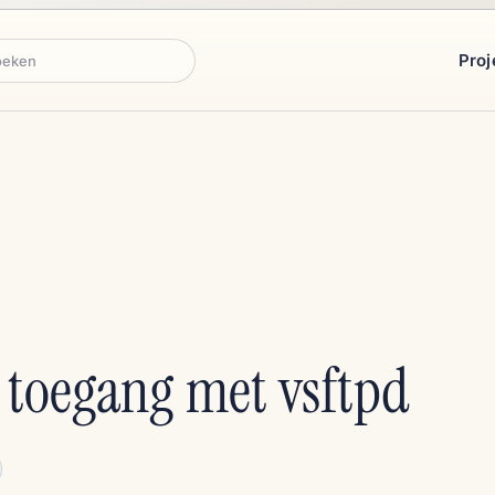
Proj
ken
P toegang met vsftpd