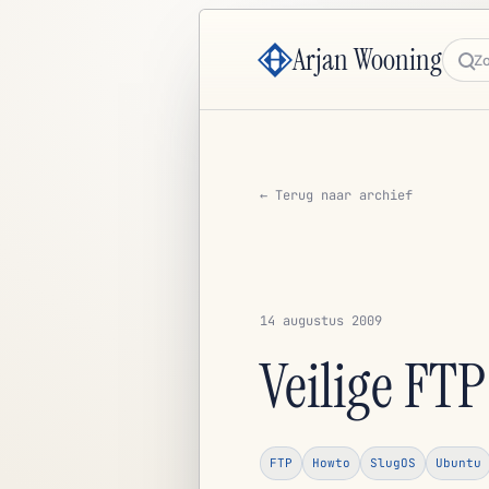
Arjan Wooning
Zoe
← Terug naar archief
14 augustus 2009
Veilige FT
FTP
Howto
SlugOS
Ubuntu