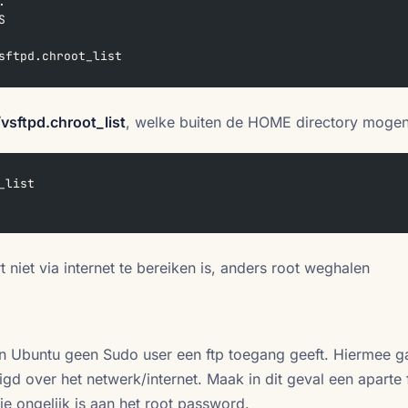
.  
S  
sftpd.chroot_list
/vsftpd.chroot_list
, welke buiten de HOME directory moge
_list
rt niet via internet te bereiken is, anders root weghalen
en Ubuntu geen Sudo user een ftp toegang geeft. Hiermee g
d over het netwerk/internet. Maak in dit geval een aparte 
e ongelijk is aan het root password.